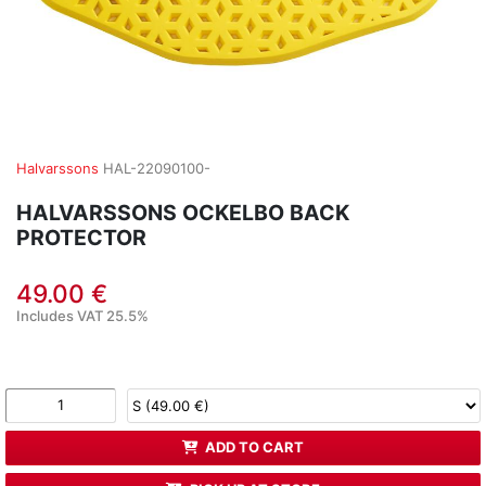
Halvarssons
HAL-22090100-
HALVARSSONS OCKELBO BACK
PROTECTOR
49.00 €
Includes VAT 25.5%
ADD TO CART