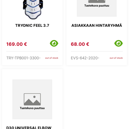
TRYONIC FEEL 3.7
ASIAKKAAN HINTARYHMÄ
169.00 €
68.00 €
TRY-TPB001-3300-
EVS-642-2020-
out of stock
out of stock
D30 UNIVERSAL ELBOW