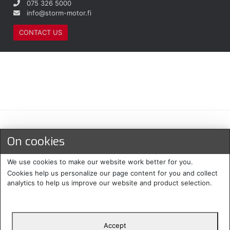
075 326 5000
info@storm-motor.fi
CONTACT US
Maksu- ja toimitustavat
On cookies
We use cookies to make our website work better for you.
Cookies help us personalize our page content for you and collect
analytics to help us improve our website and product selection.
Accept