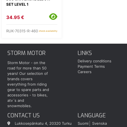
SET LEVEL 1
34.95 €
RUK-70315-R-460
check availability
STORM MOTOR
LINKS
Delivery conditions
Storm Motor - on the
Payment Terms
road for more than 50
Careers
years! Our selection of
brands covers
everything from riding
gear to spare parts and
accessories - to bikes,
atv´s and
snowmobiles.
CONTACT US
LANGUAGE
Lukkosepänkatu 4, 20320 Turku
Suomi
Svenska