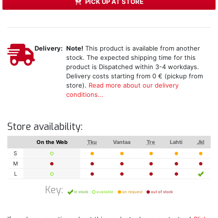
PICK UP AT STORE
Delivery:
Note!
This product is available from another
stock. The expected shipping time for this
product is Dispatched within 3-4 workdays.
Delivery costs starting from 0 € (pickup from
store).
Read more about our delivery
conditions...
Store availability:
On the Web
Tku
Vantaa
Tre
Lahti
Jkl
S
M
L
Key:
in stock
available
on request
out of stock