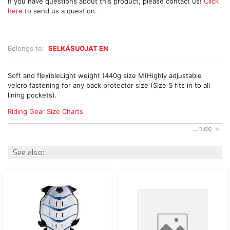
If you have questions about this product, please contact us!
Click
here
to send us a question.
Belongs to:
SELKÄSUOJAT EN
Soft and flexibleLight weight (440g size M)Highly adjustable
velcro fastening for any back protector size (Size S fits in to all
lining pockets).
Riding Gear Size Charts
…hide
See also: