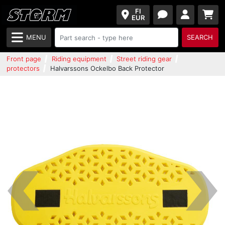
FI
EUR
MENU
SEARCH
Front page
Riding equipment
Street riding gear
protectors
Halvarssons Ockelbo Back Protector