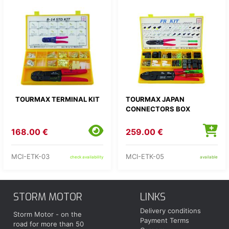
TOURMAX TERMINAL KIT
TOURMAX JAPAN
CONNECTORS BOX
168.00 €
259.00 €
MCI-ETK-03
MCI-ETK-05
check availability
available
STORM MOTOR
LINKS
Delivery conditions
Storm Motor - on the
Payment Terms
road for more than 50