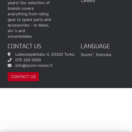
Careers
years! Our selection of
brands covers
everything from riding
gear to spare parts and
accessories - to bikes,
atv´s and
snowmobiles.
CONTACT US
LANGUAGE
Lukkosepänkatu 4, 20320 Turku
Suomi
Svenska
075 326 5000
info@storm-motor.fi
CONTACT US