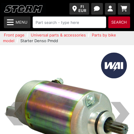
FI
EUR
MENU
SEARCH
Front page
Universal parts & accessories
Parts by bike
model
Starter Denso Pmdd