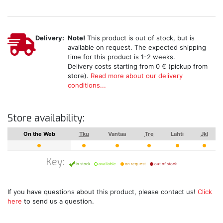
Delivery:
Note!
This product is out of stock, but is
available on request. The expected shipping
time for this product is 1-2 weeks.
Delivery costs starting from 0 € (pickup from
store).
Read more about our delivery
conditions...
Store availability:
On the Web
Tku
Vantaa
Tre
Lahti
Jkl
Key:
in stock
available
on request
out of stock
If you have questions about this product, please contact us!
Click
here
to send us a question.