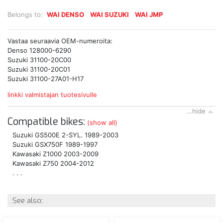
Belongs to:
WAI DENSO
WAI SUZUKI
WAI JMP
Vastaa seuraavia OEM-numeroita:
Denso 128000-6290
Suzuki 31100-20C00
Suzuki 31100-20C01
Suzuki 31100-27A01-H17
linkki valmistajan tuotesivulle
…hide
Compatible bikes:
(show all)
Suzuki GS500E 2-SYL. 1989-2003
Suzuki GSX750F 1989-1997
Kawasaki Z1000 2003-2009
Kawasaki Z750 2004-2012
. . .
See also: