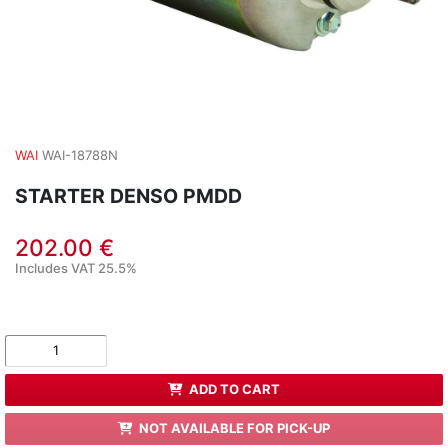
WAI
WAI-18788N
STARTER DENSO PMDD
202.00 €
Includes VAT 25.5%
ADD TO CART
NOT AVAILABLE FOR PICK-UP