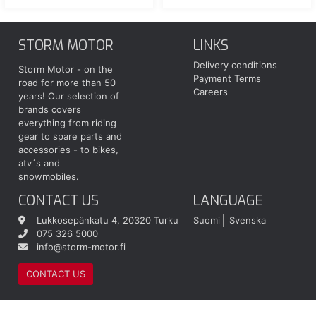
STORM MOTOR
LINKS
Delivery conditions
Storm Motor - on the
Payment Terms
road for more than 50
Careers
years! Our selection of
brands covers
everything from riding
gear to spare parts and
accessories - to bikes,
atv´s and
snowmobiles.
CONTACT US
LANGUAGE
Lukkosepänkatu 4, 20320 Turku
Suomi
Svenska
075 326 5000
info@storm-motor.fi
CONTACT US