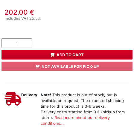
202.00 €
Includes VAT 25.5%
ADD TO CART
NOT AVAILABLE FOR PICK-UP
Delivery:
Note!
This product is out of stock, but is
available on request. The expected shipping
time for this product is 3-6 weeks.
Delivery costs starting from 0 € (pickup from
store).
Read more about our delivery
conditions...