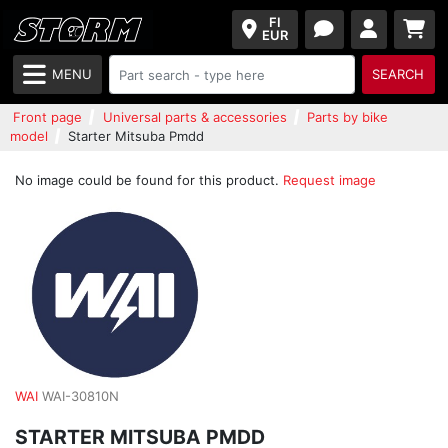
FI
EUR
MENU
SEARCH
Front page
Universal parts & accessories
Parts by bike
model
Starter Mitsuba Pmdd
No image could be found for this product.
Request image
WAI
WAI-30810N
STARTER MITSUBA PMDD