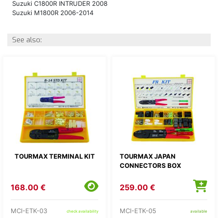
Suzuki C1800R INTRUDER 2008
Suzuki M1800R 2006-2014
See also:
TOURMAX TERMINAL KIT
TOURMAX JAPAN
CONNECTORS BOX
168.00 €
259.00 €
MCI-ETK-03
MCI-ETK-05
check availability
available