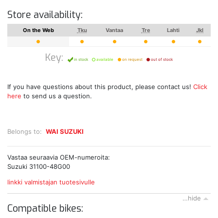
Store availability:
On the Web
Tku
Vantaa
Tre
Lahti
Jkl
Key:
in stock
available
on request
out of stock
If you have questions about this product, please contact us!
Click
here
to send us a question.
Belongs to:
WAI SUZUKI
Vastaa seuraavia OEM-numeroita:
Suzuki 31100-48G00
linkki valmistajan tuotesivulle
…hide
Compatible bikes: