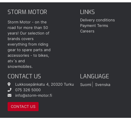
STORM MOTOR
LINKS
Delivery conditions
Storm Motor - on the
Payment Terms
road for more than 50
Careers
years! Our selection of
brands covers
everything from riding
gear to spare parts and
accessories - to bikes,
atv´s and
snowmobiles.
CONTACT US
LANGUAGE
Lukkosepänkatu 4, 20320 Turku
Suomi
Svenska
075 326 5000
info@storm-motor.fi
CONTACT US