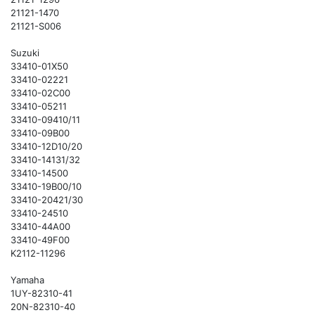
21121-1470
21121-S006
Suzuki
33410-01X50
33410-02221
33410-02C00
33410-05211
33410-09410/11
33410-09B00
33410-12D10/20
33410-14131/32
33410-14500
33410-19B00/10
33410-20421/30
33410-24510
33410-44A00
33410-49F00
K2112-11296
Yamaha
1UY-82310-41
20N-82310-40