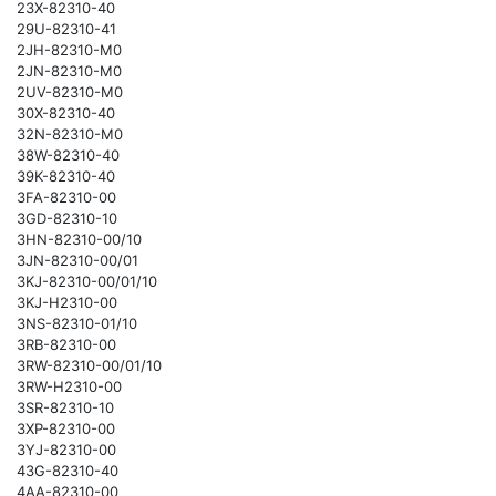
23X-82310-40
29U-82310-41
2JH-82310-M0
2JN-82310-M0
2UV-82310-M0
30X-82310-40
32N-82310-M0
38W-82310-40
39K-82310-40
3FA-82310-00
3GD-82310-10
3HN-82310-00/10
3JN-82310-00/01
3KJ-82310-00/01/10
3KJ-H2310-00
3NS-82310-01/10
3RB-82310-00
3RW-82310-00/01/10
3RW-H2310-00
3SR-82310-10
3XP-82310-00
3YJ-82310-00
43G-82310-40
4AA-82310-00