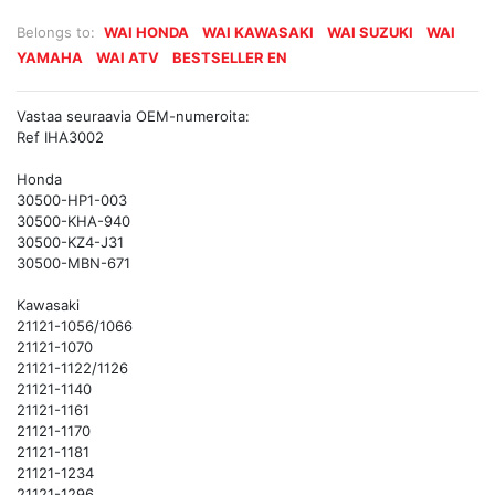
Belongs to:
WAI HONDA
WAI KAWASAKI
WAI SUZUKI
WAI
YAMAHA
WAI ATV
BESTSELLER EN
Vastaa seuraavia OEM-numeroita:
Ref IHA3002
Honda
30500-HP1-003
30500-KHA-940
30500-KZ4-J31
30500-MBN-671
Kawasaki
21121-1056/1066
21121-1070
21121-1122/1126
21121-1140
21121-1161
21121-1170
21121-1181
21121-1234
21121-1296