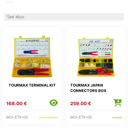
. . .
See also:
TOURMAX TERMINAL KIT
TOURMAX JAPAN
CONNECTORS BOX
168.00 €
259.00 €
MCI-ETK-03
MCI-ETK-05
check availability
available