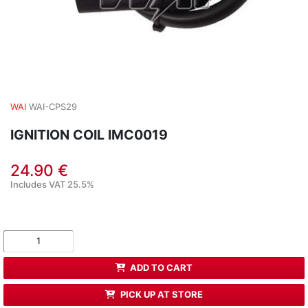
WAI
WAI-CPS29
IGNITION COIL IMC0019
24.90 €
Includes VAT 25.5%
ADD TO CART
PICK UP AT STORE