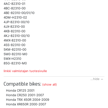
4AC-82310-01
4BC-82310-00
4BE-82310-00/01/10
4DM-H2310-02
4JP-82310-00/10
4JX-82310-00
4KB-82310-00
4KJ-82310-00/10
4MX-82310-00
4SS-82310-00
5KM-82310-00
5M0-82310-M0
5WX-H2310
85G-82310-M0
linkki valmistajan tuotesivulle
…hide
Compatible bikes:
(show all)
Honda CR125 2001
Honda CR250 2001-2007
Honda TRX 450R 2004-2009
Honda XR650R 2000-2007