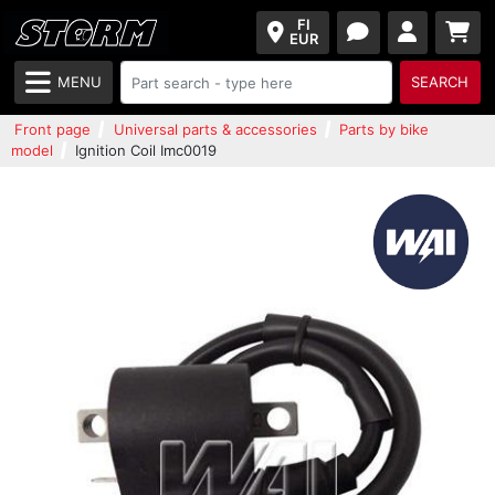
FI
EUR
MENU
SEARCH
Front page
Universal parts & accessories
Parts by bike
model
Ignition Coil Imc0019