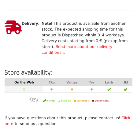
Delivery:
Note!
This product is available from another
stock. The expected shipping time for this
product is Dispatched within 3-4 workdays.
Delivery costs starting from 0 € (pickup from
store).
Read more about our delivery
conditions...
Store availability:
On the Web
Tku
Vantaa
Tre
Lahti
Jkl
Key:
in stock
available
on request
out of stock
If you have questions about this product, please contact us!
Click
here
to send us a question.