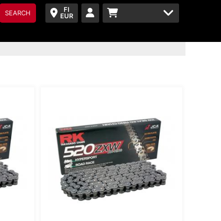
FI
SEARCH
EUR