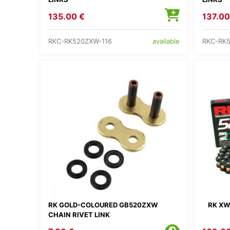
135.00 €
137.00
RKC-RK520ZXW-116
RKC-RK
available
RK GOLD-COLOURED GB520ZXW
RK XW
CHAIN RIVET LINK