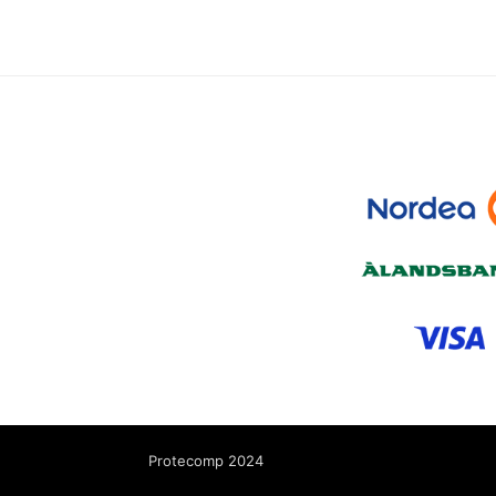
Protecomp 2024