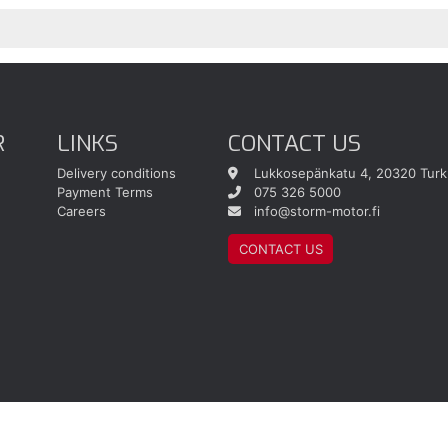
R
LINKS
CONTACT US
Delivery conditions
Lukkosepänkatu 4, 20320 Turk
Payment Terms
075 326 5000
Careers
info@storm-motor.fi
CONTACT US