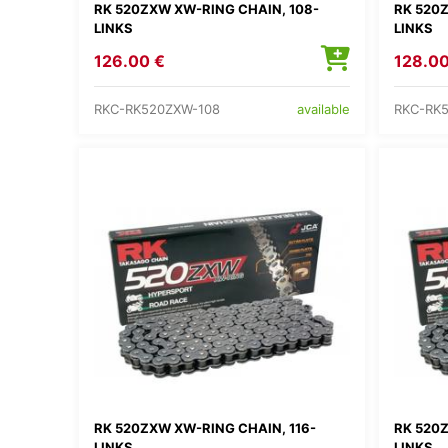
RK 520ZXW XW-RING CHAIN, 108-
RK 520Z
LINKS
LINKS
126.00 €
128.00
RKC-RK520ZXW-108
RKC-RK
available
RK 520ZXW XW-RING CHAIN, 116-
RK 520Z
LINKS
LINKS