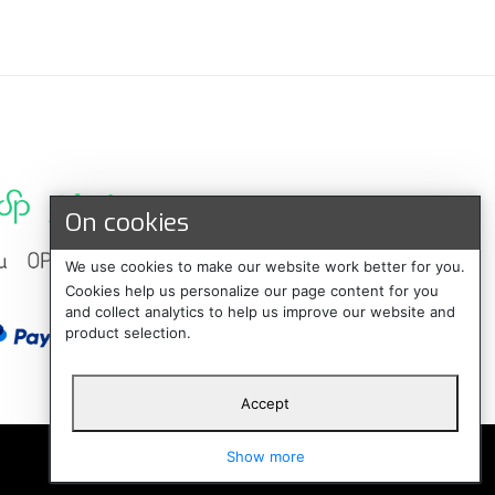
On cookies
We use cookies to make our website work better for you.
Cookies help us personalize our page content for you
and collect analytics to help us improve our website and
product selection.
Accept
Suomi
Show more
Svenska