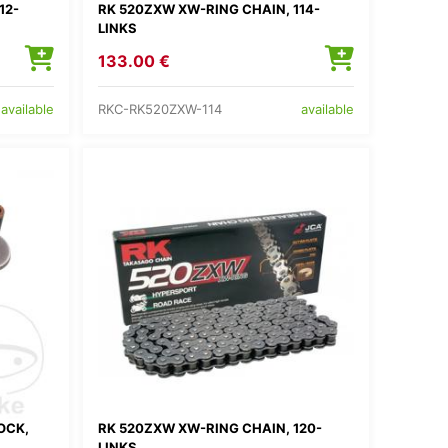
12-
RK 520ZXW XW-RING CHAIN, 114-
LINKS
133.00 €
RKC-RK520ZXW-114
available
available
OCK,
RK 520ZXW XW-RING CHAIN, 120-
LINKS