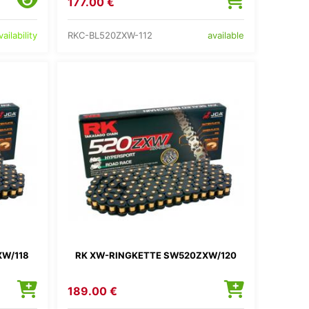
177.00 €
RKC-BL520ZXW-112
ailability
available
XW/118
RK XW-RINGKETTE SW520ZXW/120
189.00 €