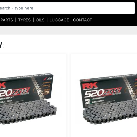
 PARTS
TYRES
OILS
LUGGAGE
CONTACT
W
: