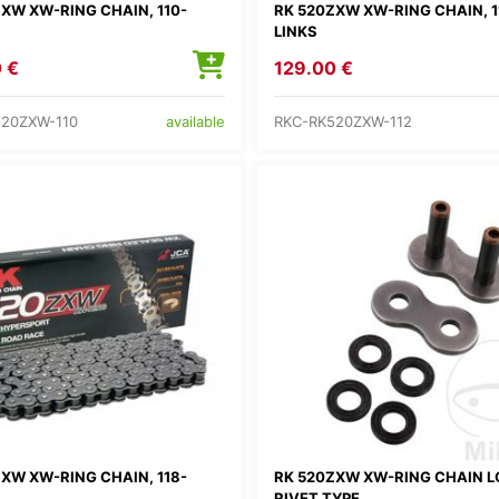
XW XW-RING CHAIN, 110-
RK 520ZXW XW-RING CHAIN, 1
LINKS
 €
129.00 €
520ZXW-110
RKC-RK520ZXW-112
available
XW XW-RING CHAIN, 118-
RK 520ZXW XW-RING CHAIN L
RIVET TYPE