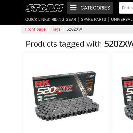
CATEGORIES
QUICK LINKS:
RIDING GEAR
SPARE PARTS
UNIVERSAL
Front page
Tags
520ZXW
Products tagged with
520ZX