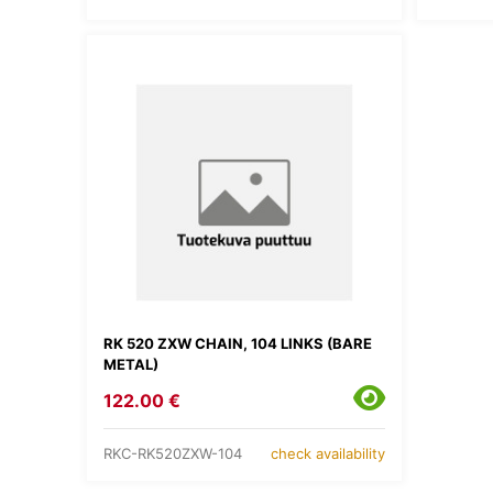
RK 520 ZXW CHAIN, 104 LINKS (BARE
METAL)
122.00 €
RKC-RK520ZXW-104
check availability