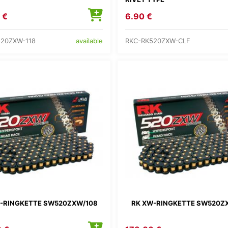
 €
6.90 €
520ZXW-118
RKC-RK520ZXW-CLF
available
-RINGKETTE SW520ZXW/108
RK XW-RINGKETTE SW520Z