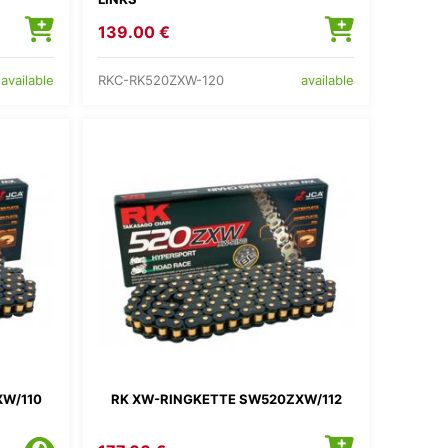
139.00 €
RKC-RK520ZXW-120
available
available
XW/110
RK XW-RINGKETTE SW520ZXW/112