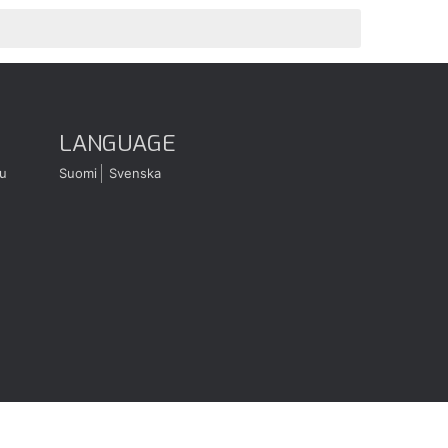
LANGUAGE
u
Suomi
Svenska