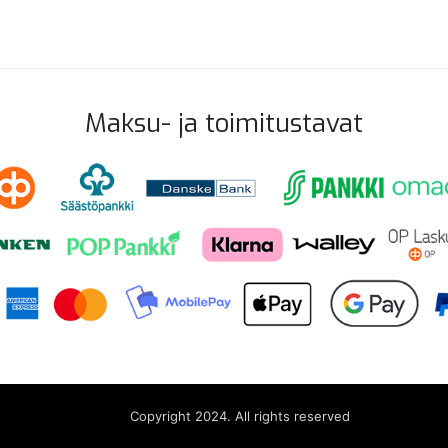
Maksu- ja toimitustavat
Copyright 2024. All rights reserved