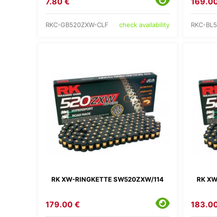
7.80 €
169.00
RKC-GB520ZXW-CLF
RKC-BL
check availability
RK XW-RINGKETTE SW520ZXW/114
RK XW
179.00 €
183.00