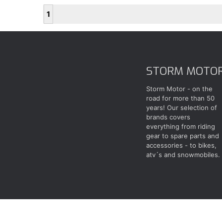
1
STORM MOTO
Storm Motor - on the
road for more than 50
years! Our selection of
brands covers
everything from riding
gear to spare parts and
accessories - to bikes,
atv´s and snowmobiles.