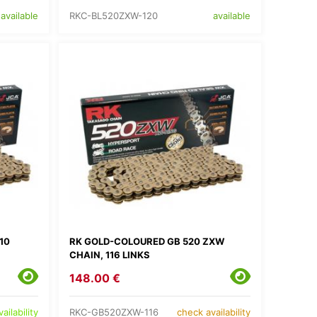
RKC-BL520ZXW-120
available
available
10
RK GOLD-COLOURED GB 520 ZXW
CHAIN, 116 LINKS
148.00 €
RKC-GB520ZXW-116
ailability
check availability