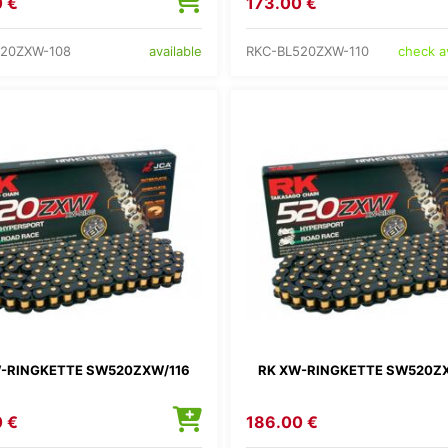
 €
173.00 €
520ZXW-108
RKC-BL520ZXW-110
available
check av
-RINGKETTE SW520ZXW/116
RK XW-RINGKETTE SW520Z
 €
186.00 €