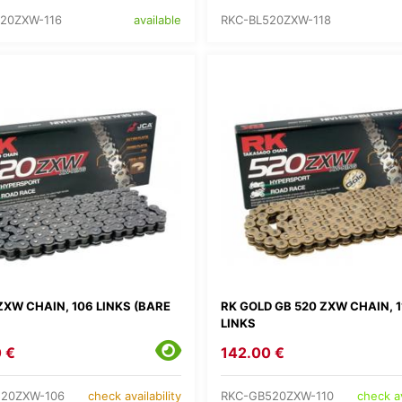
20ZXW-116
RKC-BL520ZXW-118
available
ZXW CHAIN, 106 LINKS (BARE
RK GOLD GB 520 ZXW CHAIN, 1
LINKS
 €
142.00 €
520ZXW-106
RKC-GB520ZXW-110
check availability
check av