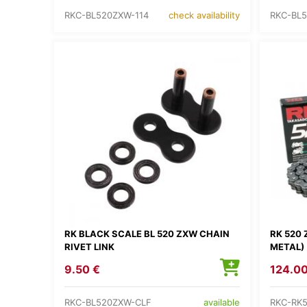
RKC-BL520ZXW-114
RKC-BL5
check availability
RK BLACK SCALE BL 520 ZXW CHAIN
RK 520 
RIVET LINK
METAL)
9.50 €
124.00
RKC-BL520ZXW-CLF
RKC-RK
available