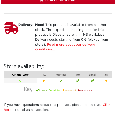
Delivery:
Note!
This product is available from another
stock. The expected shipping time for this
product is Dispatched within 1-3 workdays.
Delivery costs starting from 0 € (pickup from
store).
Read more about our delivery
conditions...
Store availability:
On the Web
Tku
Vantaa
Tre
Lahti
Jkl
Key:
in stock
available
on request
out of stock
If you have questions about this product, please contact us!
Click
here
to send us a question.