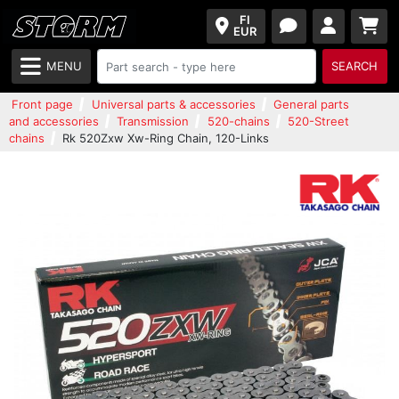
FI
EUR
MENU
SEARCH
Front page
Universal parts & accessories
General parts
and accessories
Transmission
520-chains
520-Street
chains
Rk 520Zxw Xw-Ring Chain, 120-Links