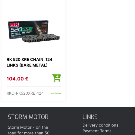
RK 520 XRE CHAIN, 124
LINKS (BARE METAL)
104.00 €
RKC-RK520XRE-124
available
STORM MOTOR
LINKS
Delivery conditions
Storm Motor - on the
Payment Terms
road for more than 50