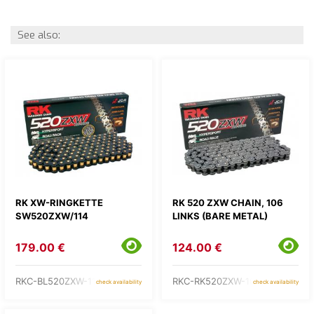
See also:
RK XW-RINGKETTE
RK 520 ZXW CHAIN, 106
SW520ZXW/114
LINKS (BARE METAL)
179.00 €
124.00 €
RKC-BL520ZXW-114
RKC-RK520ZXW-106
check availability
check availability