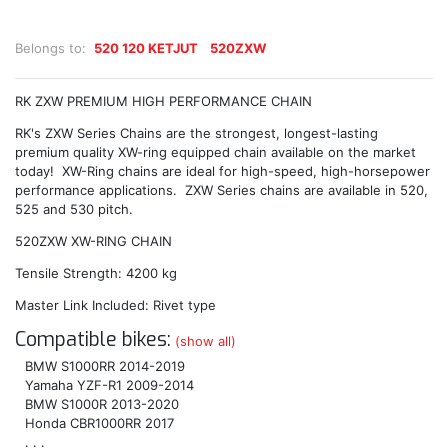
Belongs to:
520 120 KETJUT
520ZXW
RK ZXW PREMIUM HIGH PERFORMANCE CHAIN
RK's ZXW Series Chains are the strongest, longest-lasting
premium quality XW-ring equipped chain available on the market
today! XW-Ring chains are ideal for high-speed, high-horsepower
performance applications. ZXW Series chains are available in 520,
525 and 530 pitch.
520ZXW XW-RING CHAIN
Tensile Strength: 4200 kg
Master Link Included: Rivet type
Compatible bikes:
(show all)
BMW S1000RR 2014-2019
Yamaha YZF-R1 2009-2014
BMW S1000R 2013-2020
Honda CBR1000RR 2017
. . .