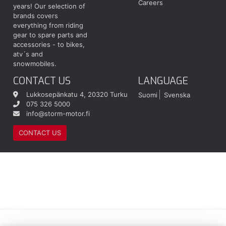
Careers
years! Our selection of
brands covers
everything from riding
gear to spare parts and
accessories - to bikes,
atv´s and
snowmobiles.
CONTACT US
LANGUAGE
Lukkosepänkatu 4, 20320 Turku
Suomi
Svenska
075 326 5000
info@storm-motor.fi
CONTACT US