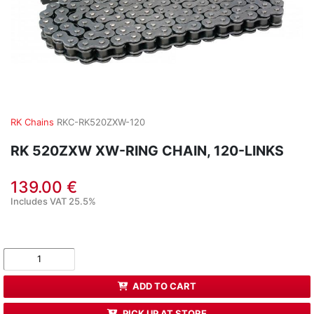
RK Chains
RKC-RK520ZXW-120
RK 520ZXW XW-RING CHAIN, 120-LINKS
139.00 €
Includes VAT 25.5%
ADD TO CART
PICK UP AT STORE