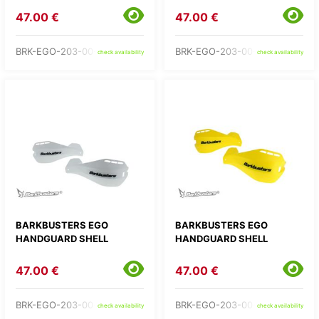
47.00 €
47.00 €
BRK-EGO-203-00-OR
BRK-EGO-203-00-RD
check availability
check availability
BARKBUSTERS EGO
BARKBUSTERS EGO
HANDGUARD SHELL
HANDGUARD SHELL
47.00 €
47.00 €
BRK-EGO-203-00-WH
BRK-EGO-203-00-YE
check availability
check availability