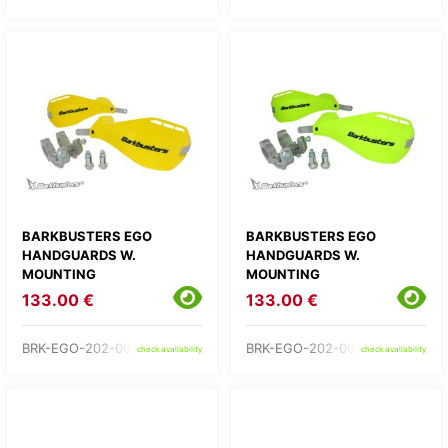
BARKBUSTERS EGO
BARKBUSTERS EGO
HANDGUARDS W.
HANDGUARDS W.
MOUNTING
MOUNTING
133.00 €
133.00 €
BRK-EGO-202-00-YE
BRK-EGO-202-00-YH
check availability
check availability