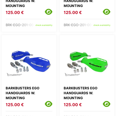
HANDGUARDS W.
HANDGUARDS W.
MOUNTING
MOUNTING
125.00 €
125.00 €
BRK-EGO-201-00-BB
BRK-EGO-201-00-BK
check availability
check availability
BARKBUSTERS EGO
BARKBUSTERS EGO
HANDGUARDS W.
HANDGUARDS W.
MOUNTING
MOUNTING
125.00 €
125.00 €