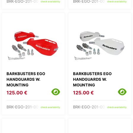
BRK-EGO-201-00-BU
BRK-EGO-201-00-GR
check availability
check availability
BARKBUSTERS EGO
BARKBUSTERS EGO
HANDGUARDS W.
HANDGUARDS W.
MOUNTING
MOUNTING
125.00 €
125.00 €
BRK-EGO-201-00-RD
BRK-EGO-201-00-WH
check availability
check availability