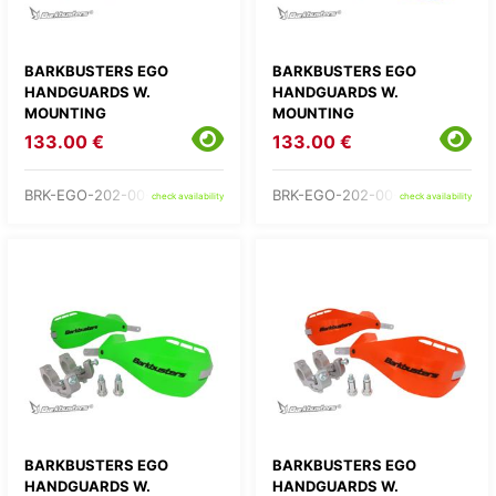
BARKBUSTERS EGO
BARKBUSTERS EGO
HANDGUARDS W.
HANDGUARDS W.
MOUNTING
MOUNTING
133.00 €
133.00 €
BRK-EGO-202-00-BK
BRK-EGO-202-00-BU
check availability
check availability
BARKBUSTERS EGO
BARKBUSTERS EGO
HANDGUARDS W.
HANDGUARDS W.