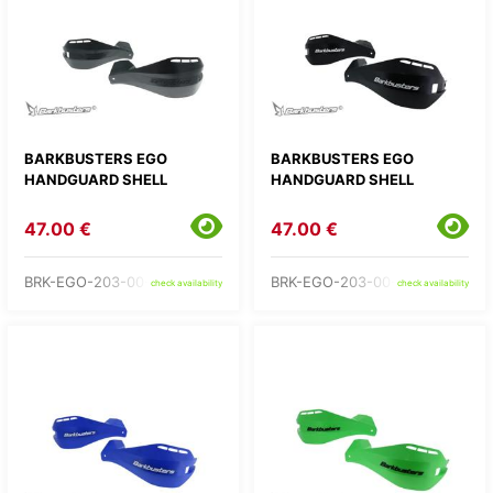
BARKBUSTERS EGO
BARKBUSTERS EGO
HANDGUARD SHELL
HANDGUARD SHELL
47.00 €
47.00 €
BRK-EGO-203-00-BB
BRK-EGO-203-00-BK
check availability
check availability