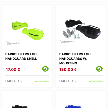
BARKBUSTERS EGO
BARKBUSTERS EGO
HANDGUARD SHELL
HANDGUARDS W.
MOUNTING
47.00 €
130.00 €
BRK-EGO-203-00-YH
BRK-EGO-205-00-BB
check availability
check availability