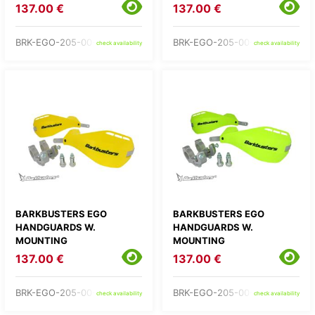
137.00 €
137.00 €
BRK-EGO-205-00-RD
BRK-EGO-205-00-WH
check availability
check availability
BARKBUSTERS EGO
BARKBUSTERS EGO
HANDGUARDS W.
HANDGUARDS W.
MOUNTING
MOUNTING
137.00 €
137.00 €
BRK-EGO-205-00-YE
BRK-EGO-205-00-YH
check availability
check availability