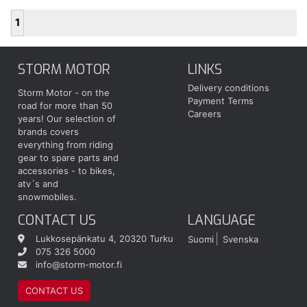
1
STORM MOTOR
LINKS
Delivery conditions
Storm Motor - on the
Payment Terms
road for more than 50
Careers
years! Our selection of
brands covers
everything from riding
gear to spare parts and
accessories - to bikes,
atv´s and
snowmobiles.
CONTACT US
LANGUAGE
Lukkosepänkatu 4, 20320 Turku
Suomi
Svenska
075 326 5000
info@storm-motor.fi
CONTACT US