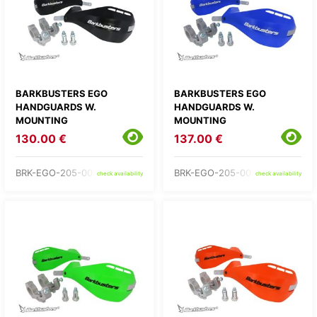
BARKBUSTERS EGO
BARKBUSTERS EGO
HANDGUARDS W.
HANDGUARDS W.
MOUNTING
MOUNTING
130.00 €
137.00 €
BRK-EGO-205-00-BK
BRK-EGO-205-00-BU
check availability
check availability