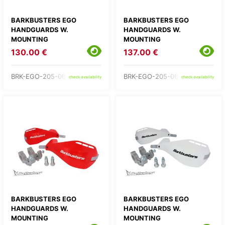
BARKBUSTERS EGO
BARKBUSTERS EGO
HANDGUARDS W.
HANDGUARDS W.
MOUNTING
MOUNTING
130.00 €
137.00 €
BRK-EGO-205-00-GR
BRK-EGO-205-00-OR
check availability
check availability
BARKBUSTERS EGO
BARKBUSTERS EGO
HANDGUARDS W.
HANDGUARDS W.
MOUNTING
MOUNTING