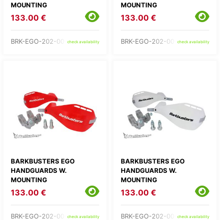
MOUNTING
MOUNTING
133.00 €
133.00 €
BRK-EGO-202-00-GR
BRK-EGO-202-00-OR
check availability
check availability
BARKBUSTERS EGO
BARKBUSTERS EGO
HANDGUARDS W.
HANDGUARDS W.
MOUNTING
MOUNTING
133.00 €
133.00 €
BRK-EGO-202-00-RD
BRK-EGO-202-00-WH
check availability
check availability