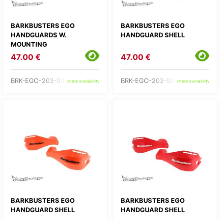
BARKBUSTERS EGO
BARKBUSTERS EGO
HANDGUARDS W.
HANDGUARD SHELL
MOUNTING
47.00 €
47.00 €
BRK-EGO-203-00-BU
BRK-EGO-203-00-GR
check availability
check availability
BARKBUSTERS EGO
BARKBUSTERS EGO
HANDGUARD SHELL
HANDGUARD SHELL