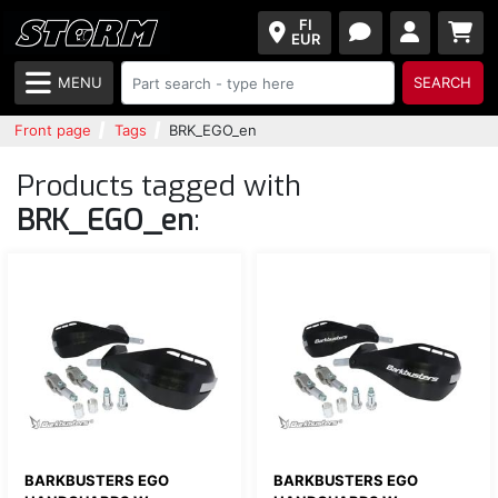
FI
EUR
MENU
SEARCH
Front page
Tags
BRK_EGO_en
Products tagged with
BRK_EGO_en
:
BARKBUSTERS EGO
BARKBUSTERS EGO