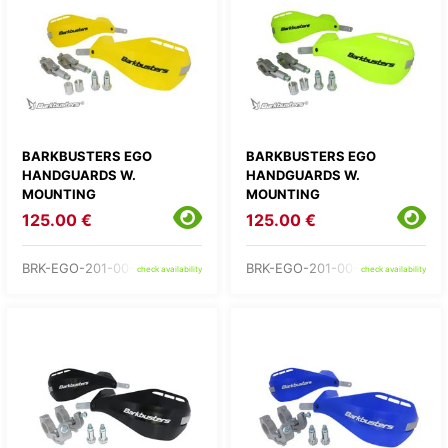
BARKBUSTERS EGO
BARKBUSTERS EGO
HANDGUARDS W.
HANDGUARDS W.
MOUNTING
MOUNTING
125.00 €
125.00 €
BRK-EGO-201-00-YE
BRK-EGO-201-00-YH
check availability
check availability