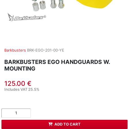
Barkbusters
BRK-EGO-201-00-YE
BARKBUSTERS EGO HANDGUARDS W.
MOUNTING
125.00 €
Includes VAT 25.5%
ADD TO CART