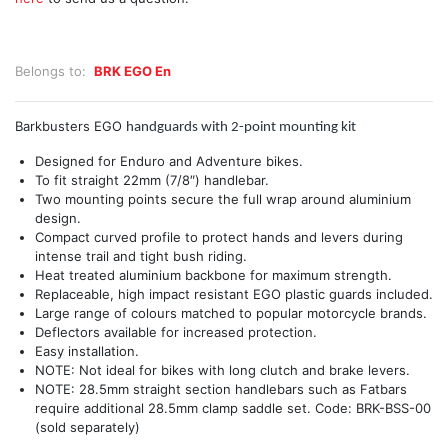
Belongs to:
BRK EGO En
Barkbusters EGO
handguards with 2-point mounting kit
Designed for Enduro and Adventure bikes.
To fit straight 22mm (7/8″) handlebar.
Two mounting points secure the full wrap around aluminium
design.
Compact curved profile to protect hands and levers during
intense trail and tight bush riding.
Heat treated aluminium backbone for maximum strength.
Replaceable, high impact resistant EGO plastic guards included.
Large range of colours matched to popular motorcycle brands.
Deflectors available for increased protection.
Easy installation.
NOTE: Not ideal for bikes with long clutch and brake levers.
NOTE: 28.5mm straight section handlebars such as Fatbars
require additional 28.5mm clamp saddle set. Code: BRK-BSS-00
(sold separately)