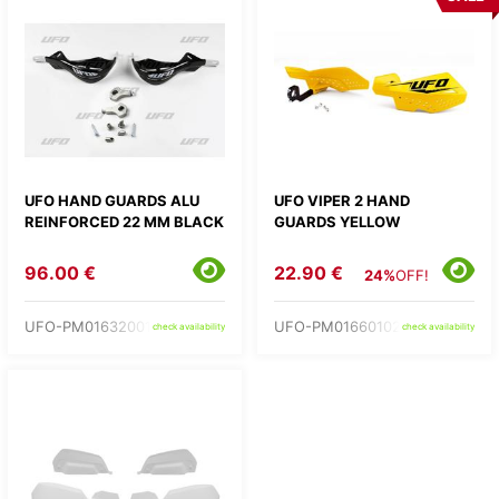
UFO HAND GUARDS ALU
UFO VIPER 2 HAND
REINFORCED 22 MM BLACK
GUARDS YELLOW
96.00 €
22.90 €
24%
OFF!
UFO-PM01632001
UFO-PM01660102
check availability
check availability