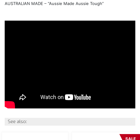
AUSTRALIAN MADE – “Aussie Made Aussie Tough”
See also:
SALE