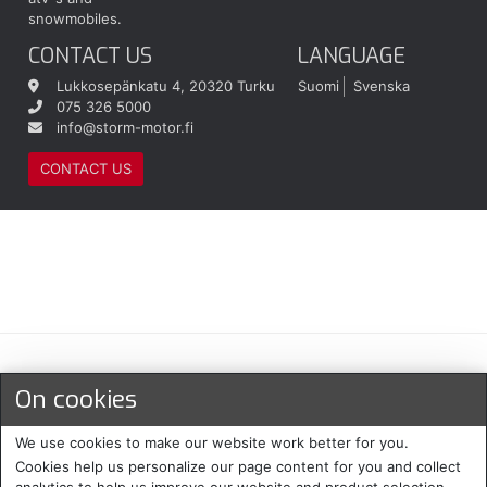
snowmobiles.
CONTACT US
LANGUAGE
Lukkosepänkatu 4, 20320 Turku
Suomi
Svenska
075 326 5000
info@storm-motor.fi
CONTACT US
Maksu- ja toimitustavat
On cookies
We use cookies to make our website work better for you.
Cookies help us personalize our page content for you and collect
analytics to help us improve our website and product selection.