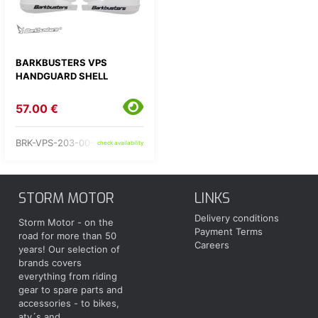
BARKBUSTERS VPS
HANDGUARD SHELL
57.00 €
BRK-VPS-203-00-WW
check availability
STORM MOTOR
LINKS
Delivery conditions
Storm Motor - on the
Payment Terms
road for more than 50
Careers
years! Our selection of
brands covers
everything from riding
gear to spare parts and
accessories - to bikes,
atv´s and