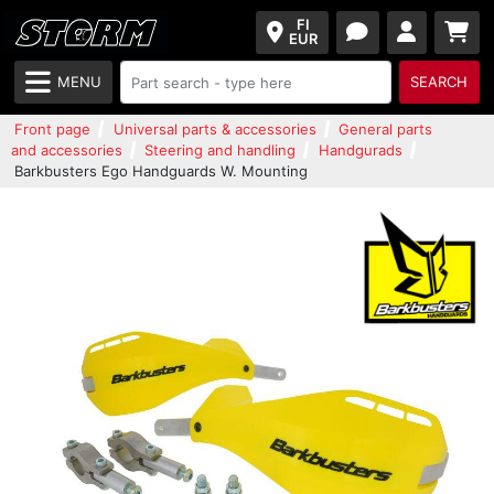
FI
EUR
MENU
SEARCH
Front page
Universal parts & accessories
General parts
and accessories
Steering and handling
Handgurads
Barkbusters Ego Handguards W. Mounting