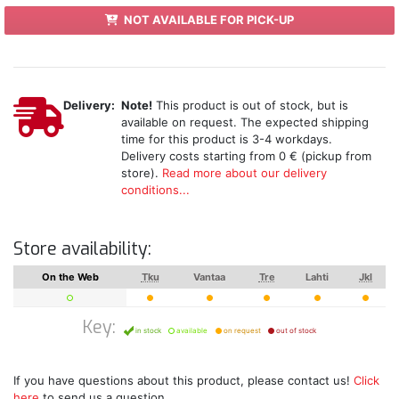
NOT AVAILABLE FOR PICK-UP
Delivery:
Note!
This product is out of stock, but is
available on request. The expected shipping
time for this product is 3-4 workdays.
Delivery costs starting from 0 € (pickup from
store).
Read more about our delivery
conditions...
Store availability:
On the Web
Tku
Vantaa
Tre
Lahti
Jkl
Key:
in stock
available
on request
out of stock
If you have questions about this product, please contact us!
Click
here
to send us a question.