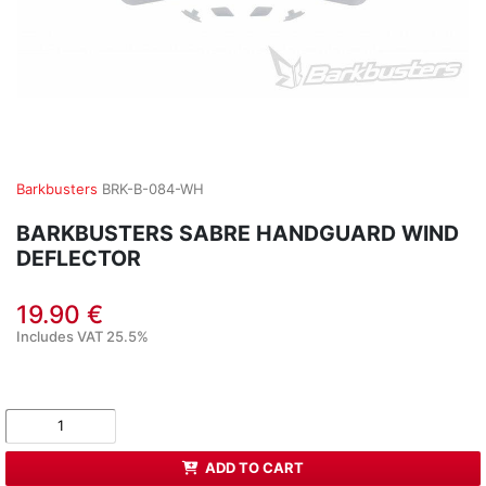
Barkbusters
BRK-B-084-WH
BARKBUSTERS SABRE HANDGUARD WIND
DEFLECTOR
19.90 €
Includes VAT 25.5%
ADD TO CART