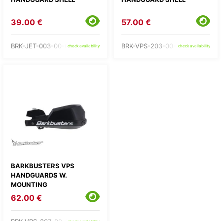
39.00 €
57.00 €
BRK-JET-003-00-GR
BRK-VPS-203-00-GR
check availability
check availability
BARKBUSTERS VPS
HANDGUARDS W.
MOUNTING
62.00 €