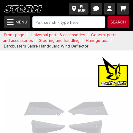
FI
EUR
MENU
SEARCH
Front page
Universal parts & accessories
General parts
and accessories
Steering and handling
Handgurads
Barkbusters Sabre Handguard Wind Deflector