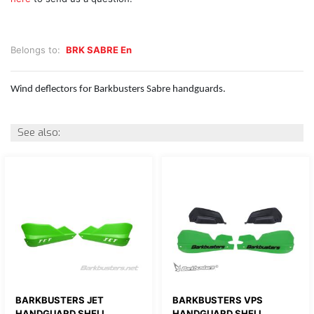
Belongs to:
BRK SABRE En
Wind deflectors for Barkbusters Sabre handguards.
See also:
BARKBUSTERS JET
BARKBUSTERS VPS
HANDGUARD SHELL
HANDGUARD SHELL