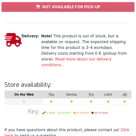
NOT AVAILABLE FOR PICK-UP
Delivery:
Note!
This product is out of stock, but is
available on request. The expected shipping
time for this product is 3-4 workdays.
Delivery costs starting from 0 € (pickup from
store).
Read more about our delivery
conditions...
Store availability:
On the Web
Tku
Vantaa
Tre
Lahti
Jkl
Key:
in stock
available
on request
out of stock
If you have questions about this product, please contact us!
Click
here
to send us a question.