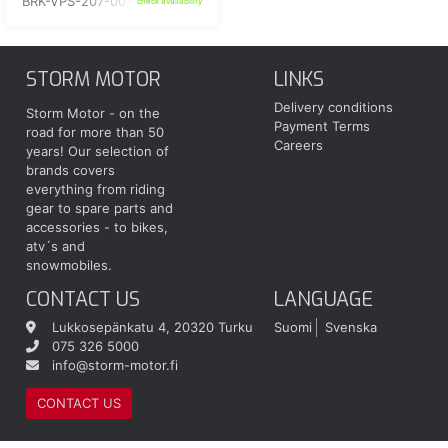
BRK-VPS-207-00-BK
check availability
STORM MOTOR
LINKS
Delivery conditions
Storm Motor - on the
Payment Terms
road for more than 50
Careers
years! Our selection of
brands covers
everything from riding
gear to spare parts and
accessories - to bikes,
atv´s and
snowmobiles.
CONTACT US
LANGUAGE
Lukkosepänkatu 4, 20320 Turku
Suomi
Svenska
075 326 5000
info@storm-motor.fi
CONTACT US