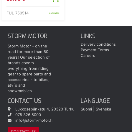
FUL-750514
available
STORM MOTOR
LINKS
Delivery conditions
Storm Motor - on the
Payment Terms
road for more than 50
Careers
years! Our selection of
brands covers
everything from riding
gear to spare parts and
accessories - to bikes,
atv´s and
snowmobiles.
CONTACT US
LANGUAGE
Lukkosepänkatu 4, 20320 Turku
Suomi
Svenska
075 326 5000
info@storm-motor.fi
CONTACT US