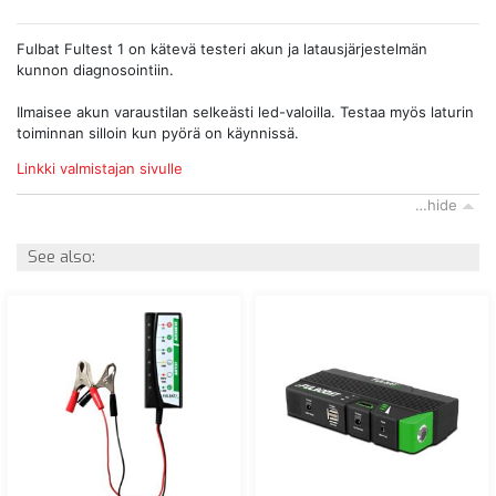
Fulbat Fultest 1 on kätevä testeri akun ja latausjärjestelmän
kunnon diagnosointiin.
Ilmaisee akun varaustilan selkeästi led-valoilla. Testaa myös laturin
toiminnan silloin kun pyörä on käynnissä.
Linkki valmistajan sivulle
…hide
See also: