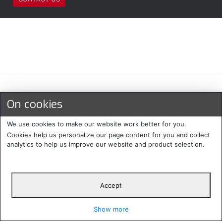
Maksu- ja toimitustavat
On cookies
We use cookies to make our website work better for you.
Cookies help us personalize our page content for you and collect
analytics to help us improve our website and product selection.
Accept
Suomi
Protecomp
Copyright 2024. All rights
Svenska
2024
reserved
Show more