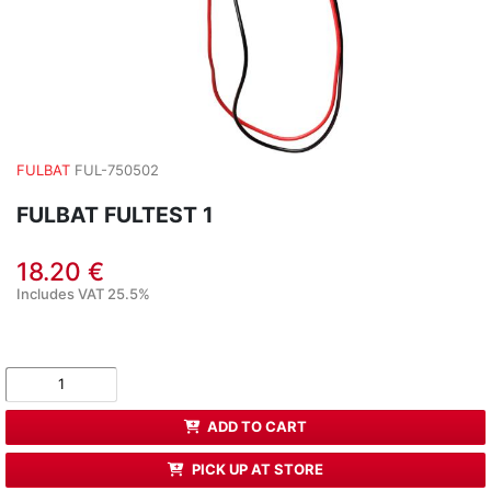
FULBAT
FUL-750502
FULBAT FULTEST 1
18.20 €
Includes VAT 25.5%
ADD TO CART
PICK UP AT STORE