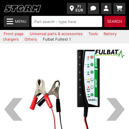
FI
EUR
MENU
SEARCH
Front page
Universal parts & accessories
Tools
Battery
chargers
Others
Fulbat Fultest 1