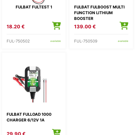
FULBAT FULTEST 1
FULBAT FULBOOST MULTI
FUNCTION LITHIUM
BOOSTER
18.20 €
139.00 €
FUL-750502
FUL-750509
available
available
FULBAT FULLOAD 1000
CHARGER 6/12V 1A
29.90 €