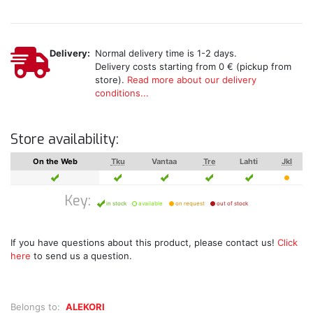
Delivery:
Normal delivery time is 1-2 days.
Delivery costs starting from 0 € (pickup from
store).
Read more about our delivery
conditions...
Store availability:
On the Web
Tku
Vantaa
Tre
Lahti
Jkl
Key:
in stock
available
on request
out of stock
If you have questions about this product, please contact us!
Click
here
to send us a question.
Belongs to:
ALEKORI