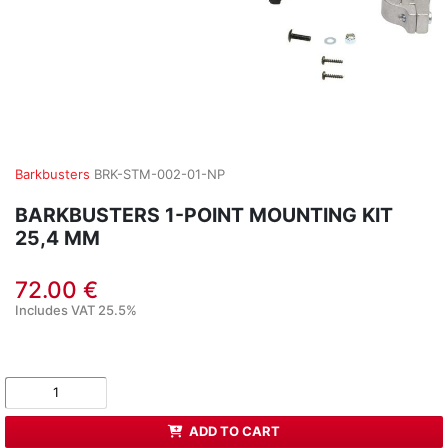
Barkbusters
BRK-STM-002-01-NP
BARKBUSTERS 1-POINT MOUNTING KIT
25,4 MM
72.00 €
Includes VAT 25.5%
ADD TO CART