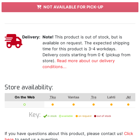
NOT AVAILABLE FOR PICK-UP
Delivery:
Note!
This product is out of stock, but is
available on request. The expected shipping
time for this product is 3-4 workdays.
Delivery costs starting from 0 € (pickup from
store).
Read more about our delivery
conditions...
Store availability:
On the Web
Tku
Vantaa
Tre
Lahti
Jkl
Key:
in stock
available
on request
out of stock
If you have questions about this product, please contact us!
Click
here
to send us a question.