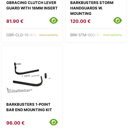
GBRACING CLUTCH LEVER
BARKBUSTERS STORM
GUARD WITH 16MM INSERT
HANDGUARDS W.
MOUNTING
81.90 €
120.00 €
GBR-CLG-16-A160
BRK-STM-002-01-BK
check availability
check availability
BARKBUSTERS 1-POINT
BAR END MOUNTING KIT
96.00 €