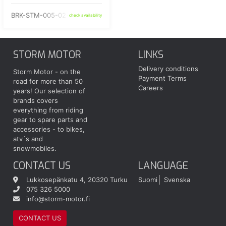
BRK-STM-005-02-NP
check availability
STORM MOTOR
LINKS
Delivery conditions
Storm Motor - on the
Payment Terms
road for more than 50
Careers
years! Our selection of
brands covers
everything from riding
gear to spare parts and
accessories - to bikes,
atv´s and
snowmobiles.
CONTACT US
LANGUAGE
Lukkosepänkatu 4, 20320 Turku
Suomi
Svenska
075 326 5000
info@storm-motor.fi
CONTACT US