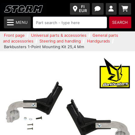
FI
EUR
MENU
SEARCH
Front page
Universal parts & accessories
General parts
and accessories
Steering and handling
Handgurads
Barkbusters 1-Point Mounting Kit 25,4 Mm