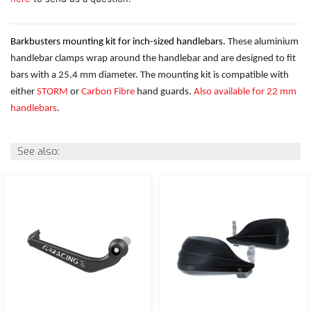
Barkbusters mounting kit for inch-sized handlebars.
These aluminium
handlebar clamps wrap around the handlebar and are designed to fit
bars with a 25.4 mm diameter. The mounting kit is compatible with
either
STORM
or
Carbon Fibre
hand guards.
Also available for 22 mm
handlebars
.
See also: