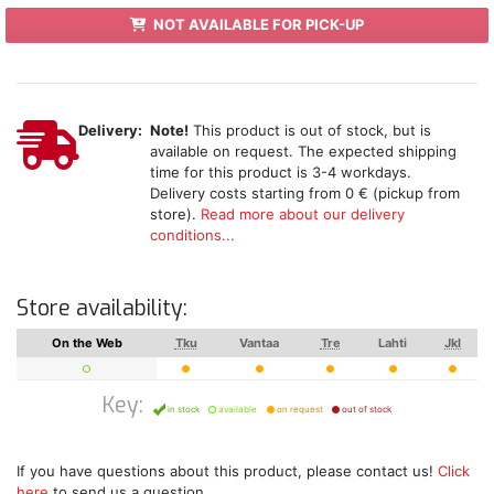
NOT AVAILABLE FOR PICK-UP
Delivery:
Note!
This product is out of stock, but is
available on request. The expected shipping
time for this product is 3-4 workdays.
Delivery costs starting from 0 € (pickup from
store).
Read more about our delivery
conditions...
Store availability:
On the Web
Tku
Vantaa
Tre
Lahti
Jkl
Key:
in stock
available
on request
out of stock
If you have questions about this product, please contact us!
Click
here
to send us a question.