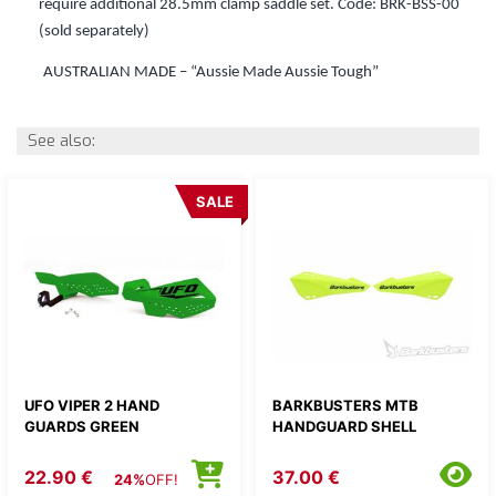
require additional 28.5mm clamp saddle set.
Code: BRK-BSS-00
(sold separately)
AUSTRALIAN MADE – “Aussie Made Aussie Tough”
See also:
SALE
UFO VIPER 2 HAND
BARKBUSTERS MTB
GUARDS GREEN
HANDGUARD SHELL
22.90 €
37.00 €
24%
OFF!