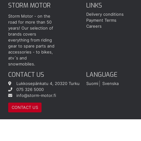
STORM MOTOR
LINKS
Delivery conditions
Storm Motor - on the
Payment Terms
road for more than 50
Careers
years! Our selection of
brands covers
everything from riding
gear to spare parts and
accessories - to bikes,
atv´s and
snowmobiles.
CONTACT US
LANGUAGE
Lukkosepänkatu 4, 20320 Turku
Suomi
Svenska
075 326 5000
info@storm-motor.fi
CONTACT US