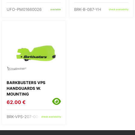
UFO-PM01660026
BRK-B-087-YH
available
check availability
BARKBUSTERS VPS
HANDGUARDS W.
MOUNTING
62.00 €
BRK-VPS-207-00-YH
check availability