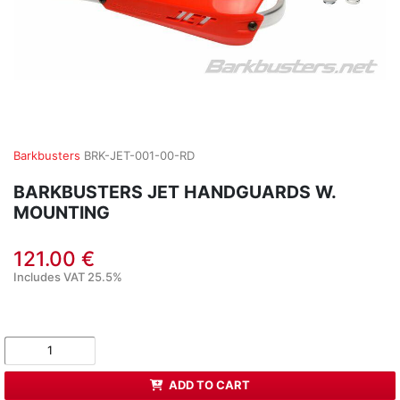
Barkbusters
BRK-JET-001-00-RD
BARKBUSTERS JET HANDGUARDS W.
MOUNTING
121.00 €
Includes VAT 25.5%
ADD TO CART