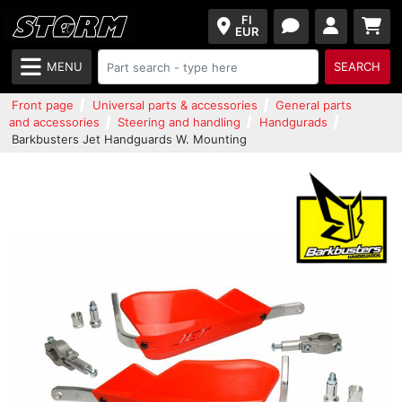
FI
EUR
MENU
SEARCH
Front page
Universal parts & accessories
General parts
and accessories
Steering and handling
Handgurads
Barkbusters Jet Handguards W. Mounting