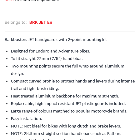
Belongs to:
BRK JET En
Barkbusters JET handguards with 2-point mounting kit
Designed for Enduro and Adventure bikes.
To fit straight 22mm (7/8″) handlebar.
Two mounting points secure the full wrap around aluminium
design.
Compact curved profile to protect hands and levers during intense
trail and tight bush riding.
Heat treated aluminium backbone for maximum strength.
Replaceable, high impact resistant JET plastic guards included.
Large range of colours matched to popular motorcycle brands.
Easy installation.
NOTE: Not ideal for bikes with long clutch and brake levers.
NOTE: 28.5mm straight section handlebars such as Fatbars