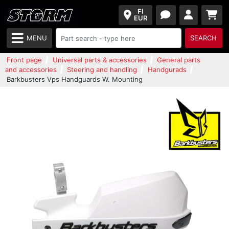
FI
EUR
MENU
SEARCH
Front page
Universal parts & accessories
General parts
and accessories
Steering and handling
Handgurads
Barkbusters Vps Handguards W. Mounting