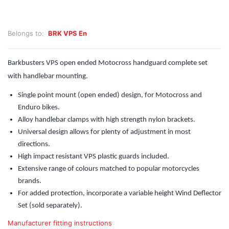
Belongs to:
BRK VPS En
Barkbusters VPS open ended Motocross handguard complete set
with handlebar mounting.
Single point mount (open ended) design, for Motocross and
Enduro bikes.
Alloy handlebar clamps with high strength nylon brackets.
Universal design allows for plenty of adjustment in most
directions.
High impact resistant VPS plastic guards included.
Extensive range of colours matched to popular motorcycles
brands.
For added protection, incorporate a variable height Wind Deflector
Set (sold separately).
Manufacturer fitting instructions