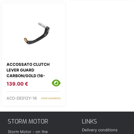
ACCOSSATO CLUTCH
LEVER GUARD
CARBON/GOLD (16-
17,5MM)
139.00 €
ACO-DE012Y-16
check availability
STORM MOTOR
LINKS
Delivery conditions
Storm Motor - on the