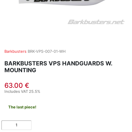
Barkbusters
BRK-VPS-007-01-WH
BARKBUSTERS VPS HANDGUARDS W.
MOUNTING
63.00 €
Includes VAT 25.5%
The last piece!