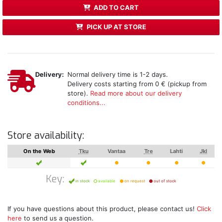
ADD TO CART
PICK UP AT STORE
Delivery:
Normal delivery time is 1-2 days.
Delivery costs starting from 0 € (pickup from
store).
Read more about our delivery
conditions...
Store availability:
On the Web
Tku
Vantaa
Tre
Lahti
Jkl
Key:
in stock
available
on request
out of stock
If you have questions about this product, please contact us!
Click
here
to send us a question.