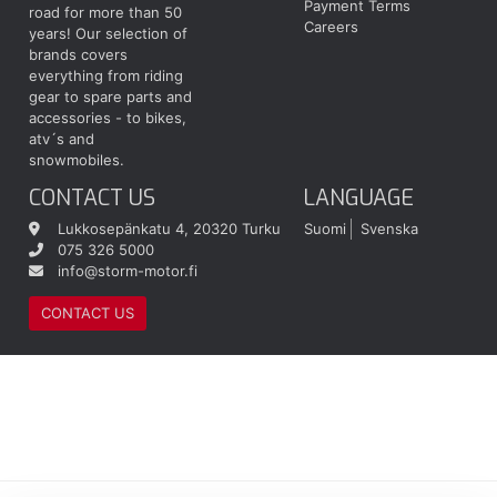
Payment Terms
road for more than 50
Careers
years! Our selection of
brands covers
everything from riding
gear to spare parts and
accessories - to bikes,
atv´s and
snowmobiles.
CONTACT US
LANGUAGE
Lukkosepänkatu 4, 20320 Turku
Suomi
Svenska
075 326 5000
info@storm-motor.fi
CONTACT US