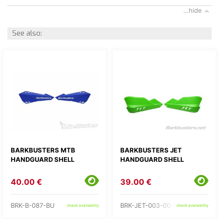
…hide
See also:
BARKBUSTERS MTB
BARKBUSTERS JET
HANDGUARD SHELL
HANDGUARD SHELL
40.00 €
39.00 €
BRK-B-087-BU
BRK-JET-003-00-GR
check availability
check availability