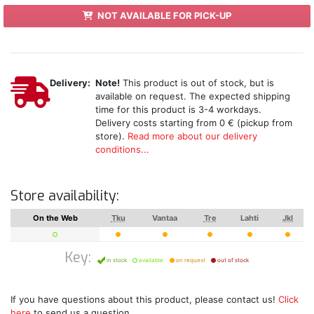
NOT AVAILABLE FOR PICK-UP
Delivery:
Note!
This product is out of stock, but is
available on request. The expected shipping
time for this product is 3-4 workdays.
Delivery costs starting from 0 € (pickup from
store).
Read more about our delivery
conditions...
Store availability:
On the Web
Tku
Vantaa
Tre
Lahti
Jkl
Key:
in stock
available
on request
out of stock
If you have questions about this product, please contact us!
Click
here
to send us a question.