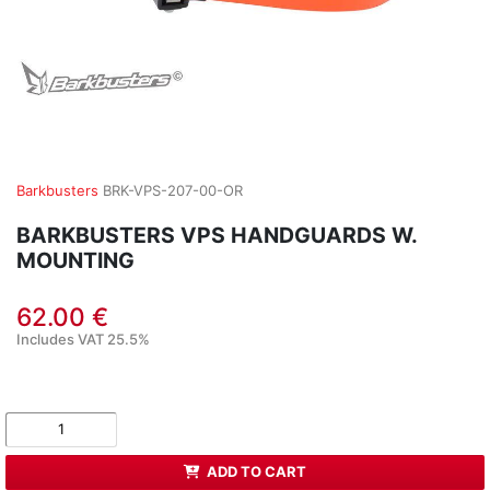
Barkbusters
BRK-VPS-207-00-OR
BARKBUSTERS VPS HANDGUARDS W.
MOUNTING
62.00 €
Includes VAT 25.5%
ADD TO CART