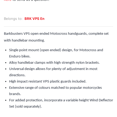
Belongs to:
BRK VPS En
Barkbusters VPS open ended Motocross handguards, complete set
with handlebar mounting.
Single point mount (open ended) design, for Motocross and
Enduro bikes.
Alloy handlebar clamps with high strength nylon brackets.
Universal design allows for plenty of adjustment in most
directions.
High impact resistant VPS plastic guards included.
Extensive range of colours matched to popular motorcycles
brands.
For added protection, incorporate a variable height Wind Deflector
Set (sold separately).