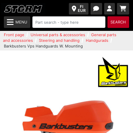
FI
EUR
MENU
SEARCH
Front page
Universal parts & accessories
General parts
and accessories
Steering and handling
Handgurads
Barkbusters Vps Handguards W. Mounting