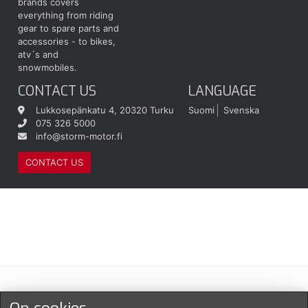
brands covers
everything from riding
gear to spare parts and
accessories - to bikes,
atv´s and
snowmobiles.
CONTACT US
LANGUAGE
Lukkosepänkatu 4, 20320 Turku
Suomi
Svenska
075 326 5000
info@storm-motor.fi
CONTACT US
Maksu- ja toimitustavat