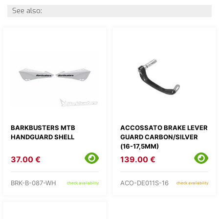
See also:
BARKBUSTERS MTB
ACCOSSATO BRAKE LEVER
HANDGUARD SHELL
GUARD CARBON/SILVER
(16-17,5MM)
37.00 €
139.00 €
BRK-B-087-WH
ACO-DE011S-16
check availability
check availability