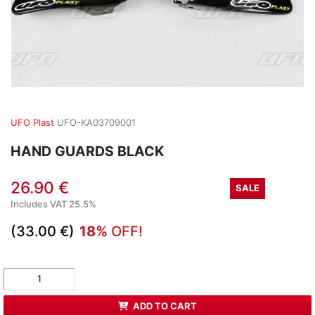
UFO Plast
UFO-KA03709001
HAND GUARDS BLACK
26.90 €
SALE
Includes VAT 25.5%
(33.00 €)
18%
OFF!
ADD TO CART