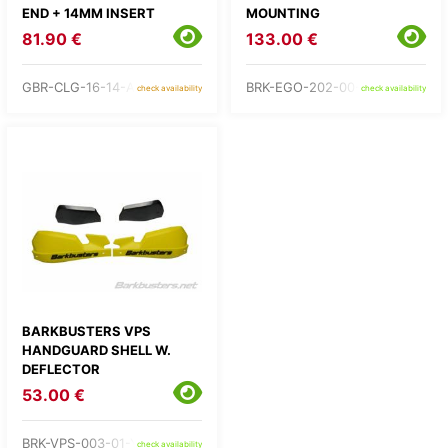
END + 14MM INSERT
MOUNTING
81.90 €
133.00 €
GBR-CLG-16-14-A160
BRK-EGO-202-00-RD
check availability
check availability
BARKBUSTERS VPS
HANDGUARD SHELL W.
DEFLECTOR
53.00 €
BRK-VPS-003-01-YE
check availability