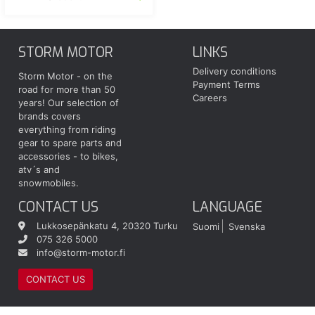
STORM MOTOR
LINKS
Delivery conditions
Storm Motor - on the
Payment Terms
road for more than 50
Careers
years! Our selection of
brands covers
everything from riding
gear to spare parts and
accessories - to bikes,
atv´s and
snowmobiles.
CONTACT US
LANGUAGE
Lukkosepänkatu 4, 20320 Turku
Suomi
Svenska
075 326 5000
info@storm-motor.fi
CONTACT US