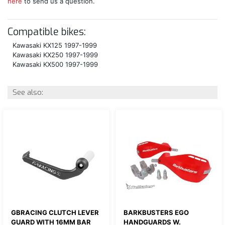
here
to send us a question.
Compatible bikes:
Kawasaki KX125 1997-1999
Kawasaki KX250 1997-1999
Kawasaki KX500 1997-1999
See also:
GBRACING CLUTCH LEVER
BARKBUSTERS EGO
GUARD WITH 16MM BAR
HANDGUARDS W.