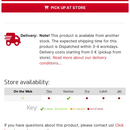
PICK UP AT STORE
Delivery:
Note!
This product is available from another
stock. The expected shipping time for this
product is Dispatched within 3-4 workdays.
Delivery costs starting from 0 € (pickup from
store).
Read more about our delivery
conditions...
Store availability:
On the Web
Tku
Vantaa
Tre
Lahti
Jkl
Key:
in stock
available
on request
out of stock
If you have questions about this product, please contact us!
Click