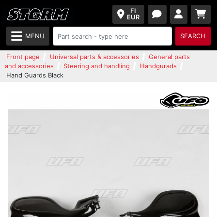
FI
EUR
MENU
SEARCH
Front page
Universal parts & accessories
General parts
and accessories
Steering and handling
Handgurads
Hand Guards Black