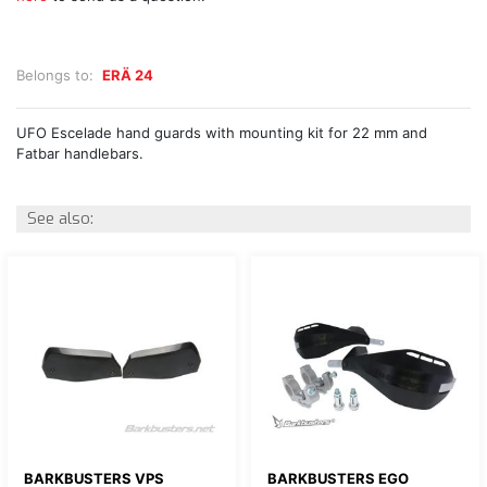
Belongs to:
ERÄ 24
UFO Escelade hand guards with mounting kit for 22 mm and
Fatbar handlebars.
See also:
BARKBUSTERS VPS
BARKBUSTERS EGO