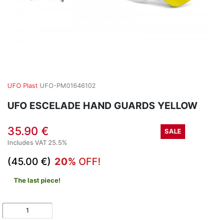
UFO Plast
UFO-PM01646102
UFO ESCELADE HAND GUARDS YELLOW
35.90 €
SALE
Includes VAT 25.5%
(45.00 €)
20%
OFF!
The last piece!