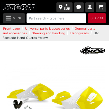
FI
EUR
MENU
SEARCH
Front page
Universal parts & accessories
General parts
and accessories
Steering and handling
Handgurads
Ufo
Escelade Hand Guards Yellow