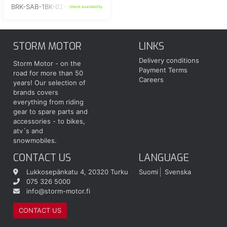
BRK-SAB-1BK-02-RD
check availability
STORM MOTOR
LINKS
Delivery conditions
Storm Motor - on the
Payment Terms
road for more than 50
Careers
years! Our selection of
brands covers
everything from riding
gear to spare parts and
accessories - to bikes,
atv´s and
snowmobiles.
CONTACT US
LANGUAGE
Lukkosepänkatu 4, 20320 Turku
Suomi
Svenska
075 326 5000
info@storm-motor.fi
CONTACT US