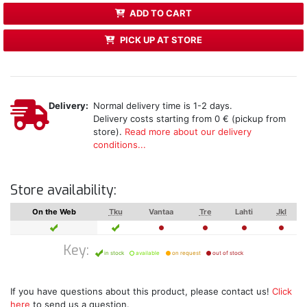
ADD TO CART
PICK UP AT STORE
Delivery:
Normal delivery time is 1-2 days.
Delivery costs starting from 0 € (pickup from
store).
Read more about our delivery
conditions...
Store availability:
On the Web
Tku
Vantaa
Tre
Lahti
Jkl
Key:
in stock
available
on request
out of stock
If you have questions about this product, please contact us!
Click
here
to send us a question.