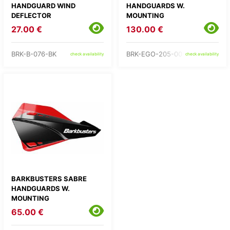
HANDGUARD WIND
HANDGUARDS W.
DEFLECTOR
MOUNTING
27.00 €
130.00 €
BRK-B-076-BK
BRK-EGO-205-00-BB
check availability
check availability
BARKBUSTERS SABRE
HANDGUARDS W.
MOUNTING
65.00 €