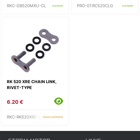
RKC-GB520MXU-CL
PRO-07.RC520CLG
available
available
RK 520 XRE CHAIN LINK,
RIVET-TYPE
6.20 €
RKC-RK520XRE-CLF
check availability