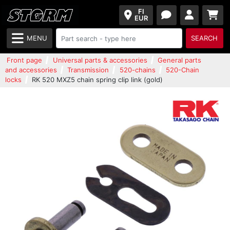
FI
EUR
MENU
SEARCH
Front page
Universal parts & accessories
General parts
and accessories
Transmission
520-chains
520-Chain
locks
RK 520 MXZ5 chain spring clip link (gold)