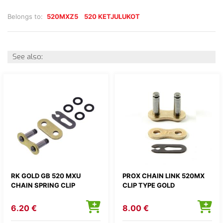
Belongs to:
520MXZ5
520 KETJULUKOT
See also:
RK GOLD GB 520 MXU
PROX CHAIN LINK 520MX
CHAIN SPRING CLIP
CLIP TYPE GOLD
6.20 €
8.00 €