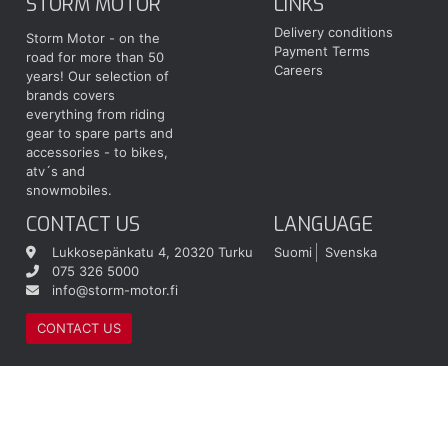
STORM MOTOR
LINKS
Delivery conditions
Storm Motor - on the
Payment Terms
road for more than 50
Careers
years! Our selection of
brands covers
everything from riding
gear to spare parts and
accessories - to bikes,
atv´s and
snowmobiles.
CONTACT US
LANGUAGE
Lukkosepänkatu 4, 20320 Turku
Suomi
Svenska
075 326 5000
info@storm-motor.fi
CONTACT US