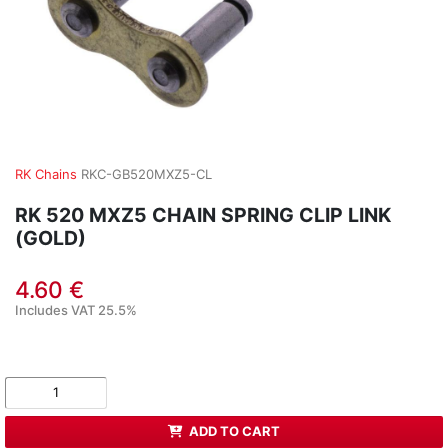
RK Chains
RKC-GB520MXZ5-CL
RK 520 MXZ5 CHAIN SPRING CLIP LINK
(GOLD)
4.60 €
Includes VAT 25.5%
ADD TO CART