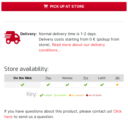
PICK UP AT STORE
Delivery:
Normal delivery time is 1-2 days.
Delivery costs starting from 0 € (pickup from
store).
Read more about our delivery
conditions...
Store availability:
On the Web
Tku
Vantaa
Tre
Lahti
Jkl
Key:
in stock
available
on request
out of stock
If you have questions about this product, please contact us!
Click
here
to send us a question.