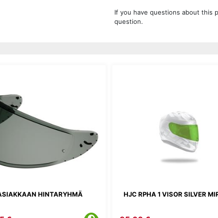
If you have questions about this 
question.
ASIAKKAAN HINTARYHMÄ
HJC RPHA 1 VISOR SILVER M