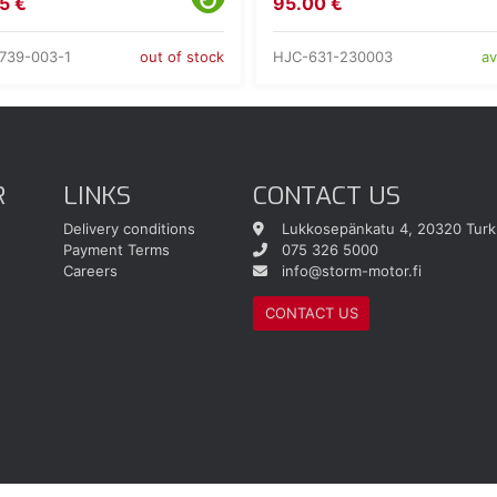
5 €
95.00 €
739-003-1
HJC-631-230003
out of stock
av
R
LINKS
CONTACT US
Delivery conditions
Lukkosepänkatu 4, 20320 Turk
Payment Terms
075 326 5000
Careers
info@storm-motor.fi
CONTACT US