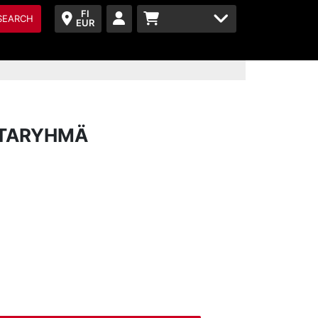
FI
SEARCH
EUR
NTARYHMÄ