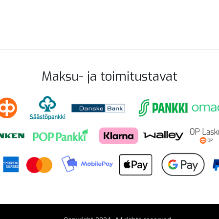
Maksu- ja toimitustavat