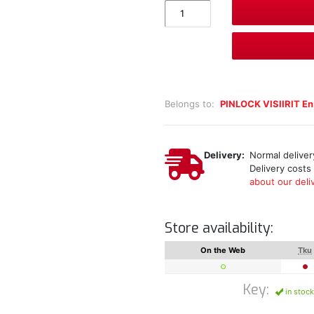
Belongs to:
PINLOCK VISIIRIT En
Delivery:
Normal delivery
Delivery costs
about our deliv
Store availability:
On the Web
Tku
Key:
in stock