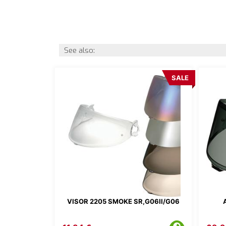
See also:
SALE
VISOR 2205 SMOKE SR,G06II/G06