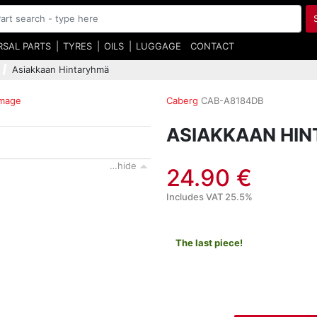
RSAL PARTS
TYRES
OILS
LUGGAGE
CONTACT
Asiakkaan Hintaryhmä
image
Caberg
CAB-A8184DB
ASIAKKAAN HI
…hide
24.90 €
Includes VAT 25.5%
The last piece!