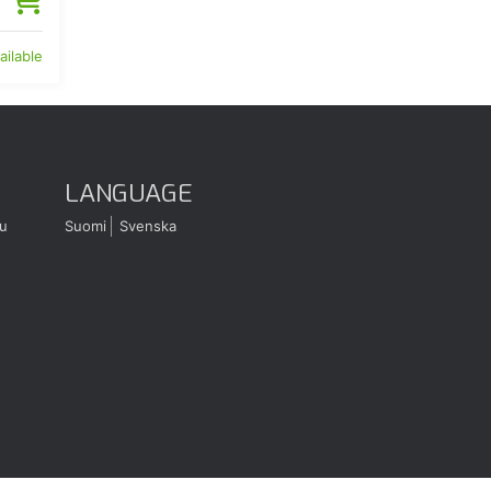
ailable
LANGUAGE
u
Suomi
Svenska