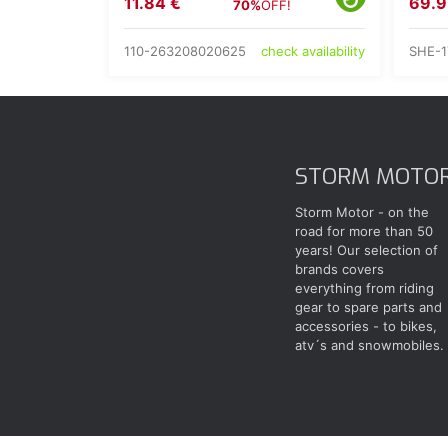
11.84 €
69.9
70%
OFF!
110-263208020625
SHE-1
check availability
STORM MOTO
Storm Motor - on the
road for more than 50
years! Our selection of
brands covers
everything from riding
gear to spare parts and
accessories - to bikes,
atv´s and snowmobiles.