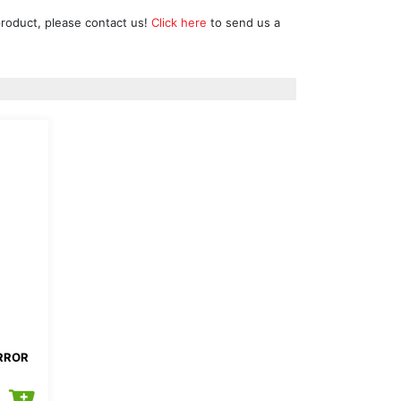
product, please contact us!
Click here
to send us a
IRROR