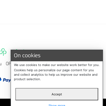
On cookies
We use cookies to make our website work better for you.
Cookies help us personalize our page content for you
and collect analytics to help us improve our website and
product selection.
Accept
Suomi
Show more