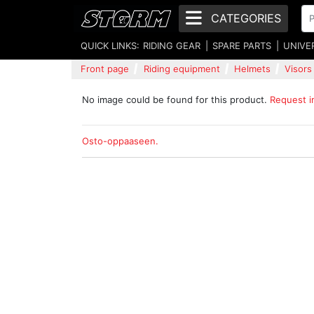
CATEGORIES
QUICK LINKS:
RIDING GEAR
SPARE PARTS
UNIVE
Front page
Riding equipment
Helmets
Visors
No image could be found for this product.
Request 
Osto-oppaaseen.