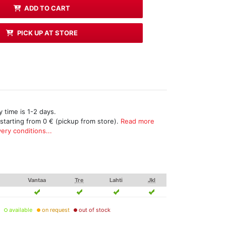
ADD TO CART
PICK UP AT STORE
 time is 1-2 days.
 starting from 0 € (pickup from store).
Read more
ery conditions...
Vantaa
Tre
Lahti
Jkl
available
on request
out of stock