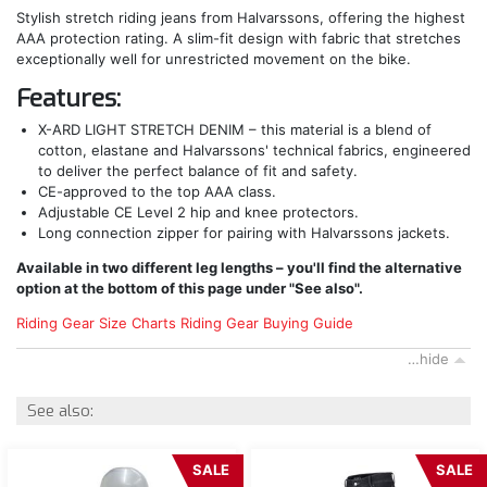
Stylish stretch riding jeans from Halvarssons, offering the highest
AAA protection rating. A slim-fit design with fabric that stretches
exceptionally well for unrestricted movement on the bike.
Features:
X-ARD LIGHT STRETCH DENIM – this material is a blend of
cotton, elastane and Halvarssons' technical fabrics, engineered
to deliver the perfect balance of fit and safety.
CE-approved to the top AAA class.
Adjustable CE Level 2 hip and knee protectors.
Long connection zipper for pairing with Halvarssons jackets.
Available in two different leg lengths – you'll find the alternative
option at the bottom of this page under "See also".
Riding Gear Size Charts
Riding Gear Buying Guide
…hide
See also:
SALE
SALE