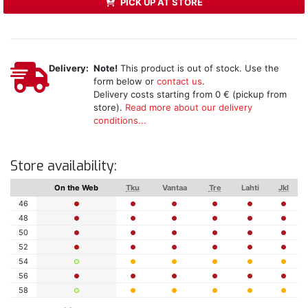
PICK UP AT STORE
Delivery:
Note!
This product is out of stock. Use the
form below or
contact us
.
Delivery costs starting from 0 € (pickup from
store).
Read more about our delivery
conditions...
Store availability:
On the Web
Tku
Vantaa
Tre
Lahti
Jkl
46
48
50
52
54
56
58