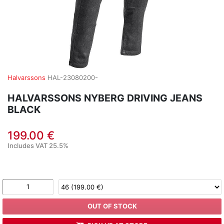
Halvarssons
HAL-23080200-
HALVARSSONS NYBERG DRIVING JEANS
BLACK
199.00 €
Includes VAT 25.5%
OUT OF STOCK