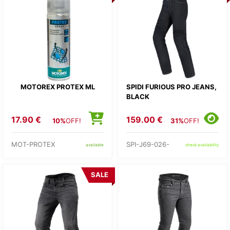
MOTOREX PROTEX ML
SPIDI FURIOUS PRO JEANS,
BLACK
17.90 €
159.00 €
10%
OFF!
31%
OFF!
MOT-PROTEX
SPI-J69-026-
available
check availability
SALE