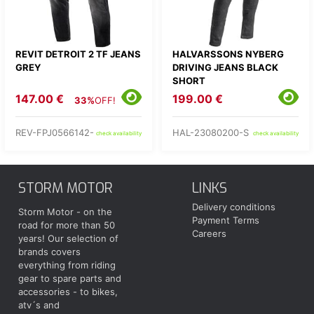
REVIT DETROIT 2 TF JEANS
HALVARSSONS NYBERG
GREY
DRIVING JEANS BLACK
SHORT
147.00 €
199.00 €
33%
OFF!
REV-FPJ0566142-
HAL-23080200-S
check availability
check availability
STORM MOTOR
LINKS
Delivery conditions
Storm Motor - on the
Payment Terms
road for more than 50
Careers
years! Our selection of
brands covers
everything from riding
gear to spare parts and
accessories - to bikes,
atv´s and