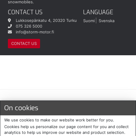
snowmobiles.
CONTACT US
LANGUAGE
Lukkosepänkatu 4, 20320 Turku
Suomi
Svenska
075 326 5000
info@storm-motor.fi
CONTACT US
Maksu- ja toimitustavat
On cookies
We use cookies to make our website work better for you.
Cookies help us personalize our page content for you and collect
analytics to help us improve our website and product selection.