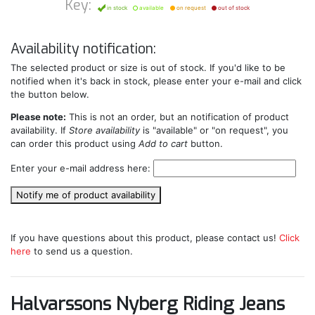
Key:
in stock
available
on request
out of stock
Availability notification:
The selected product or size is out of stock. If you'd like to be
notified when it's back in stock, please enter your e-mail and click
the button below.
Please note:
This is not an order, but an notification of product
availability. If
Store availability
is "available" or "on request", you
can order this product using
Add to cart
button.
Enter your e-mail address here:
Notify me of product availability
If you have questions about this product, please contact us!
Click
here
to send us a question.
Halvarssons Nyberg Riding Jeans