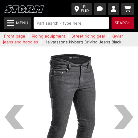
FI
EUR
MENU
SEARCH
Front page
Riding equipment
Street riding gear
Kevlar
jeans and hoodies
Halvarssons Nyberg Driving Jeans Black