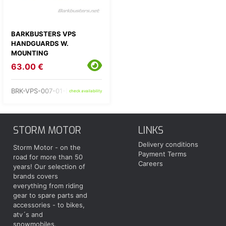
BARKBUSTERS VPS
HANDGUARDS W.
MOUNTING
63.00 €
BRK-VPS-007-01-BU
check availability
STORM MOTOR
LINKS
Delivery conditions
Storm Motor - on the
Payment Terms
road for more than 50
Careers
years! Our selection of
brands covers
everything from riding
gear to spare parts and
accessories - to bikes,
atv´s and
snowmobiles.