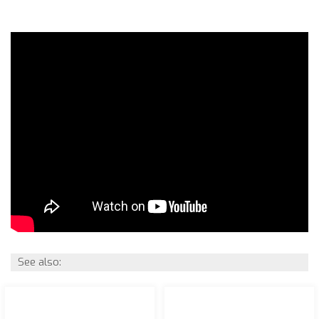
See also: