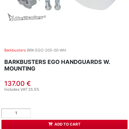
Barkbusters
BRK-EGO-205-00-WH
BARKBUSTERS EGO HANDGUARDS W.
MOUNTING
137.00 €
Includes VAT 25.5%
ADD TO CART