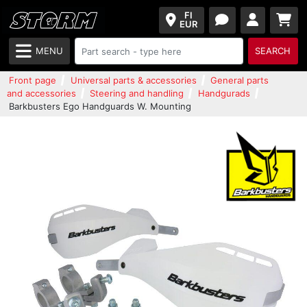
FI
EUR
MENU
SEARCH
Front page
Universal parts & accessories
General parts
and accessories
Steering and handling
Handgurads
Barkbusters Ego Handguards W. Mounting