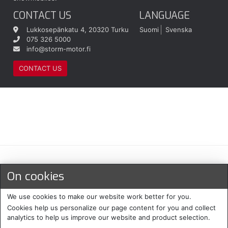
CONTACT US
LANGUAGE
Lukkosepänkatu 4, 20320 Turku
Suomi
Svenska
075 326 5000
info@storm-motor.fi
CONTACT US
Maksu- ja toimitustavat
On cookies
We use cookies to make our website work better for you.
Cookies help us personalize our page content for you and collect
analytics to help us improve our website and product selection.