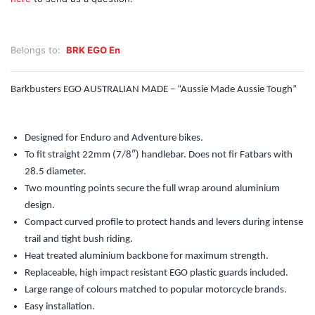
Belongs to:
BRK EGO En
Barkbusters EGO AUSTRALIAN MADE – “Aussie Made Aussie Tough”
Designed for Enduro and Adventure bikes.
To fit straight 22mm (7/8″) handlebar. Does not fir Fatbars with
28.5 diameter.
Two mounting points secure the full wrap around aluminium
design.
Compact curved profile to protect hands and levers during intense
trail and tight bush riding.
Heat treated aluminium backbone for maximum strength.
Replaceable, high impact resistant EGO plastic guards included.
Large range of colours matched to popular motorcycle brands.
Easy installation.