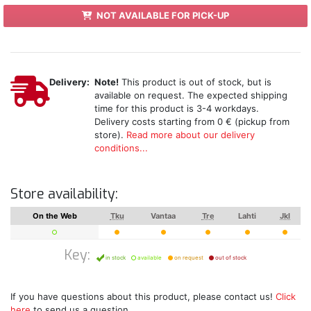
NOT AVAILABLE FOR PICK-UP
Delivery:
Note!
This product is out of stock, but is
available on request. The expected shipping
time for this product is 3-4 workdays.
Delivery costs starting from 0 € (pickup from
store).
Read more about our delivery
conditions...
Store availability:
On the Web
Tku
Vantaa
Tre
Lahti
Jkl
Key:
in stock
available
on request
out of stock
If you have questions about this product, please contact us!
Click
here
to send us a question.