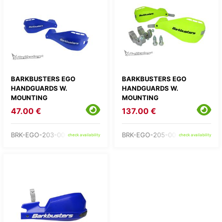
BARKBUSTERS EGO
BARKBUSTERS EGO
HANDGUARDS W.
HANDGUARDS W.
MOUNTING
MOUNTING
47.00 €
137.00 €
BRK-EGO-203-00-BU
BRK-EGO-205-00-YH
check availability
check availability