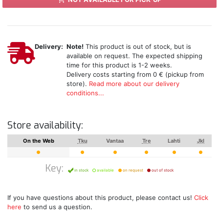
Delivery:
Note!
This product is out of stock, but is
available on request. The expected shipping
time for this product is 1-2 weeks.
Delivery costs starting from 0 € (pickup from
store).
Read more about our delivery
conditions...
Store availability:
On the Web
Tku
Vantaa
Tre
Lahti
Jkl
Key:
in stock
available
on request
out of stock
If you have questions about this product, please contact us!
Click
here
to send us a question.