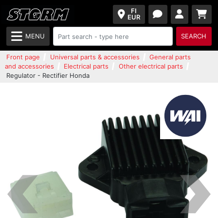
FI
EUR
MENU
SEARCH
Front page
Universal parts & accessories
General parts
and accessories
Electrical parts
Other electrical parts
Regulator - Rectifier Honda