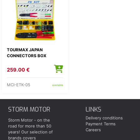
TOURMAX JAPAN
CONNECTORS BOX
259.00 €
MCI-ETK-05
available
STORM MOTOR
LINKS
Delivery conditions
Storm Motor - on the
Payment Terms
road for more than 50
Careers
years! Our selection of
brands covers