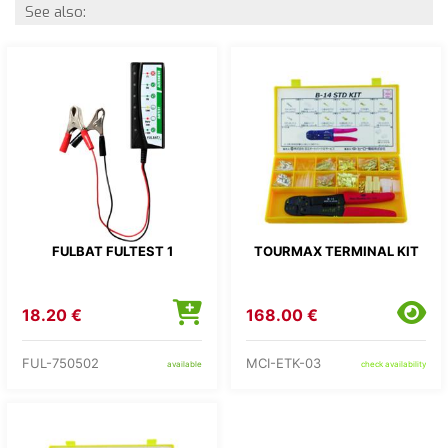
See also:
FULBAT FULTEST 1
TOURMAX TERMINAL KIT
18.20 €
168.00 €
FUL-750502
MCI-ETK-03
available
check availability