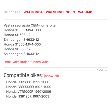
Belongs to:
WAI HONDA
WAI SHINDENGEN
WAI JMP
Vastaa seuraavia OEM-numeroita:
Honda 31600-MV4-000
Honda SH633-12
Shindengen SH633-12
Honda 31600-MV4-000
Honda SH633-12
Shindengen SH633-12
linkki valmistajan tuotesivulle
…hide
Compatible bikes:
(show all)
Honda CBR600F 1991-2000
Honda CBR900RR 1992-1999
Honda VTR1000F 1997-2006
Honda NSR125R 1997-2003
. . .