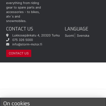
everything from riding
gear to spare parts and
accessories - to bikes,
atv´s and
snowmobiles.
CONTACT US
LANGUAGE
Lukkosepänkatu 4, 20320 Turku
Suomi
Svenska
075 326 5000
info@storm-motor.fi
CONTACT US
Maksu- ja toimitustavat
On cookies