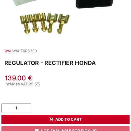
WAI
WAI-TRR6330
REGULATOR - RECTIFIER HONDA
139.00 €
Includes VAT 25.5%
ADD TO CART
NOT AVAILABLE FOR PICK-UP