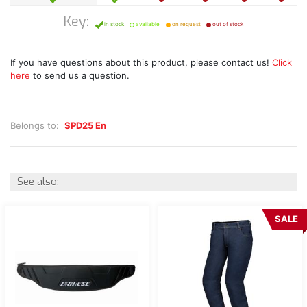
Key:
in stock
available
on request
out of stock
If you have questions about this product, please contact us!
Click
here
to send us a question.
Belongs to:
SPD25 En
See also:
SALE