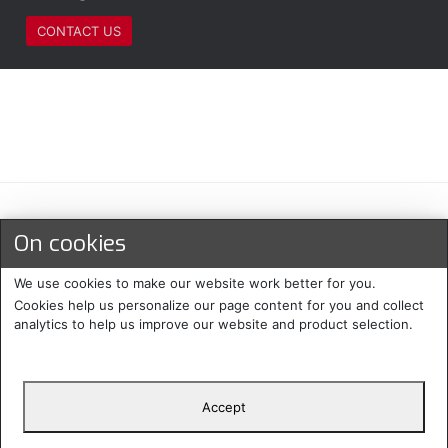
CONTACT US
Maksu- ja toimitustavat
On cookies
We use cookies to make our website work better for you.
Cookies help us personalize our page content for you and collect
analytics to help us improve our website and product selection.
Accept
Suomi
Protecomp
Copyright 2024. All rights