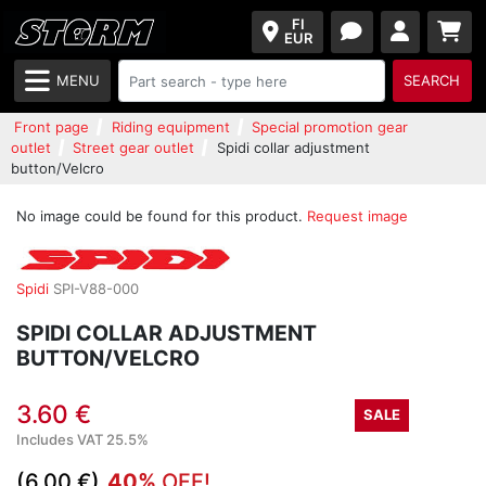
FI
EUR
MENU
SEARCH
Front page
Riding equipment
Special promotion gear
outlet
Street gear outlet
Spidi collar adjustment
button/Velcro
No image could be found for this product.
Request image
Spidi
SPI-V88-000
SPIDI COLLAR ADJUSTMENT
BUTTON/VELCRO
3.60 €
SALE
Includes VAT 25.5%
(6.00 €)
40%
OFF!