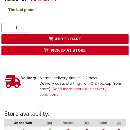
The last piece!
ADD TO CART
PICK UP AT STORE
Delivery:
Normal delivery time is 1-2 days.
Delivery costs starting from 0 € (pickup from
store).
Read more about our delivery
conditions...
Store availability:
On the Web
Tku
Vantaa
Tre
Lahti
Jkl