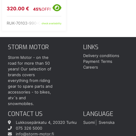
320.00 €
45%
OFF!
RUK-70103-990-C2-60
check availability
STORM MOTOR
LINKS
Delivery conditions
Storm Motor - on the
Payment Terms
road for more than 50
Careers
years! Our selection of
brands covers
everything from riding
gear to spare parts and
accessories - to bikes,
atv´s and
snowmobiles.
CONTACT US
LANGUAGE
Lukkosepänkatu 4, 20320 Turku
Suomi
Svenska
075 326 5000
info@storm-motor.fi