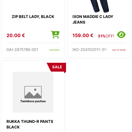
ZIP BELT LADY, BLACK
IXON MADDIE C LADY
JEANS
20.00 €
159.00 €
31%
OFF!
DAI-2875786.001
IXO-204102011-31-
available
out of stock
SALE
RUKKA THUND-R PANTS
BLACK